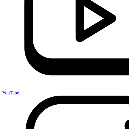
YouTube