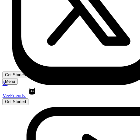
Get Started
Menu
X
VeeFriends
Get Started