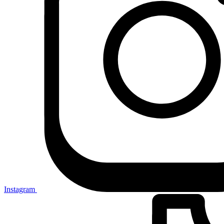
Instagram