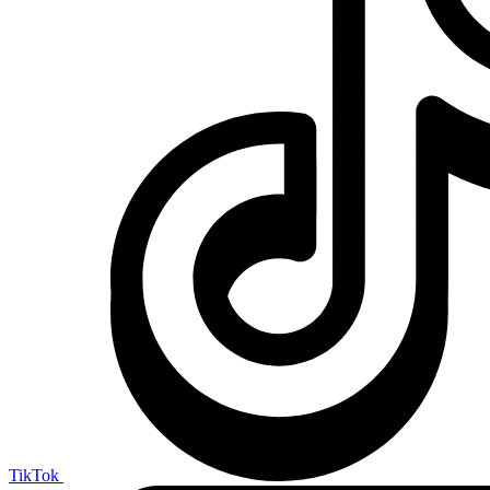
TikTok