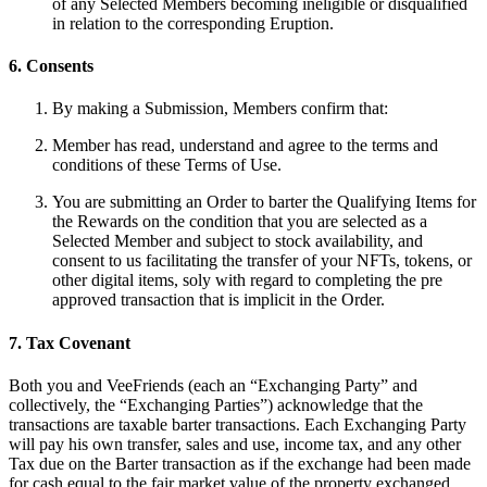
of any Selected Members becoming ineligible or disqualified
in relation to the corresponding Eruption.
6. Consents
By making a Submission, Members confirm that:
Member has read, understand and agree to the terms and
conditions of these Terms of Use.
You are submitting an Order to barter the Qualifying Items for
the Rewards on the condition that you are selected as a
Selected Member and subject to stock availability, and
consent to us facilitating the transfer of your NFTs, tokens, or
other digital items, soly with regard to completing the pre
approved transaction that is implicit in the Order.
7. Tax Covenant
Both you and VeeFriends (each an “Exchanging Party” and
collectively, the “Exchanging Parties”) acknowledge that the
transactions are taxable barter transactions. Each Exchanging Party
will pay his own transfer, sales and use, income tax, and any other
Tax due on the Barter transaction as if the exchange had been made
for cash equal to the fair market value of the property exchanged.