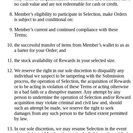
no cash value and are not redeemable for cash or credit.
Member’s eligibility to participate in Selection, make Orders
is subject to and conditional on:
Member’s current and continued compliance with these
Terms;
the successful transfer of items from Member’s wallet to us as
a barter for your Order; and
the stock availability of Rewards in your selected size.
We reserve the right in our sole discretion to disqualify any
individual we suspect to be tampering with the Submission
process, the operation of Selection, the acquisition of Rewards
or to be acting in violation of these Terms or acting otherwise
in a bad faith or a disruptive manner. Any attempt by any
person to undermine the operation of Selection and/or Reward
acquisition may violate criminal and civil law and, should
such an attempt be made, we reserve the right to seek
damages from any such person to the fullest extent permitted
by law.
In our sole discretion, we may resume Selection in the event