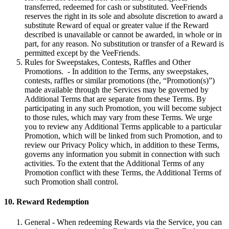
transferred, redeemed for cash or substituted. VeeFriends
reserves the right in its sole and absolute discretion to award a
substitute Reward of equal or greater value if the Reward
described is unavailable or cannot be awarded, in whole or in
part, for any reason. No substitution or transfer of a Reward is
permitted except by the VeeFriends.
Rules for Sweepstakes, Contests, Raffles and Other
Promotions. - In addition to the Terms, any sweepstakes,
contests, raffles or similar promotions (the, “Promotion(s)”)
made available through the Services may be governed by
Additional Terms that are separate from these Terms. By
participating in any such Promotion, you will become subject
to those rules, which may vary from these Terms. We urge
you to review any Additional Terms applicable to a particular
Promotion, which will be linked from such Promotion, and to
review our Privacy Policy which, in addition to these Terms,
governs any information you submit in connection with such
activities. To the extent that the Additional Terms of any
Promotion conflict with these Terms, the Additional Terms of
such Promotion shall control.
10. Reward Redemption
General - When redeeming Rewards via the Service, you can