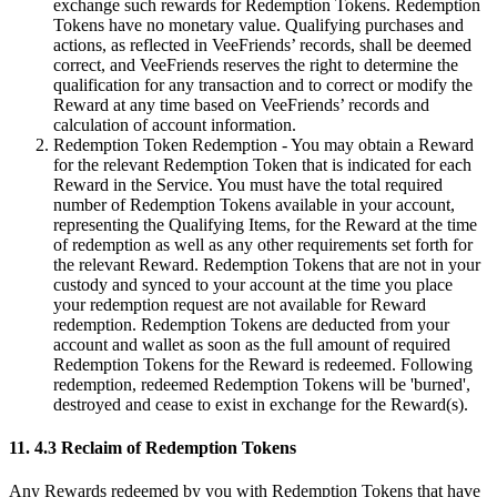
exchange such rewards for Redemption Tokens. Redemption
Tokens have no monetary value. Qualifying purchases and
actions, as reflected in VeeFriends’ records, shall be deemed
correct, and VeeFriends reserves the right to determine the
qualification for any transaction and to correct or modify the
Reward at any time based on VeeFriends’ records and
calculation of account information.
Redemption Token Redemption - You may obtain a Reward
for the relevant Redemption Token that is indicated for each
Reward in the Service. You must have the total required
number of Redemption Tokens available in your account,
representing the Qualifying Items, for the Reward at the time
of redemption as well as any other requirements set forth for
the relevant Reward. Redemption Tokens that are not in your
custody and synced to your account at the time you place
your redemption request are not available for Reward
redemption. Redemption Tokens are deducted from your
account and wallet as soon as the full amount of required
Redemption Tokens for the Reward is redeemed. Following
redemption, redeemed Redemption Tokens will be 'burned',
destroyed and cease to exist in exchange for the Reward(s).
11. 4.3 Reclaim of Redemption Tokens
Any Rewards redeemed by you with Redemption Tokens that have