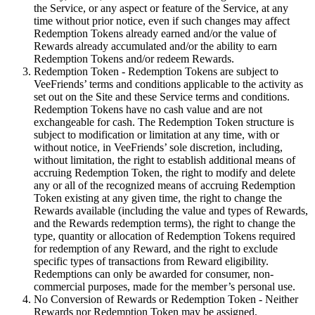
the Service, or any aspect or feature of the Service, at any
time without prior notice, even if such changes may affect
Redemption Tokens already earned and/or the value of
Rewards already accumulated and/or the ability to earn
Redemption Tokens and/or redeem Rewards.
Redemption Token - Redemption Tokens are subject to
VeeFriends’ terms and conditions applicable to the activity as
set out on the Site and these Service terms and conditions.
Redemption Tokens have no cash value and are not
exchangeable for cash. The Redemption Token structure is
subject to modification or limitation at any time, with or
without notice, in VeeFriends’ sole discretion, including,
without limitation, the right to establish additional means of
accruing Redemption Token, the right to modify and delete
any or all of the recognized means of accruing Redemption
Token existing at any given time, the right to change the
Rewards available (including the value and types of Rewards,
and the Rewards redemption terms), the right to change the
type, quantity or allocation of Redemption Tokens required
for redemption of any Reward, and the right to exclude
specific types of transactions from Reward eligibility.
Redemptions can only be awarded for consumer, non-
commercial purposes, made for the member’s personal use.
No Conversion of Rewards or Redemption Token - Neither
Rewards nor Redemption Token may be assigned,