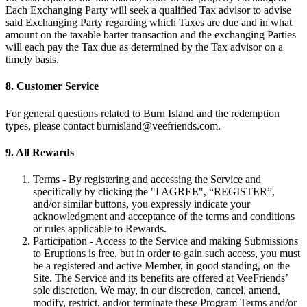
Each Exchanging Party will seek a qualified Tax advisor to advise
said Exchanging Party regarding which Taxes are due and in what
amount on the taxable barter transaction and the exchanging Parties
will each pay the Tax due as determined by the Tax advisor on a
timely basis.
8. Customer Service
For general questions related to Burn Island and the redemption
types, please contact
burnisland@veefriends.com
.
9. All Rewards
Terms - By registering and accessing the Service and
specifically by clicking the "I AGREE", “REGISTER”,
and/or similar buttons, you expressly indicate your
acknowledgment and acceptance of the terms and conditions
or rules applicable to Rewards.
Participation - Access to the Service and making Submissions
to Eruptions is free, but in order to gain such access, you must
be a registered and active Member, in good standing, on the
Site. The Service and its benefits are offered at VeeFriends’
sole discretion. We may, in our discretion, cancel, amend,
modify, restrict, and/or terminate these Program Terms and/or