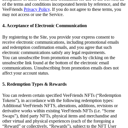
of the terms and conditions incorporated herein by reference, and the
VeeFriends
Privacy Policy
. If you do not agree to these terms, you
may not access or use the Service.
4. Acceptance of Electronic Communication
By registering to the Site, you provide your express consent to
receive electronic communications, including promotional emails
and redemption confirmation emails, and you agree that such
electronic communications satisfy any legal requirements.
You can unsubscribe from promotion emails by clicking on the
unsubscribe link found at the bottom of the electronic email
communications. Unsubscribing from promotion emails does not
affect your account status.
5. Redemption Types & Rewards
You can redeem certain specified VeeFriends NFTs (“Redemption
Tokens”), in accordance with the following redemption types:
Additional VeeFriends NFTS, alterations, additions, revisions or
derivative works within existing VeeFriends NFTs (i.e. “Scene
Swaps”), third party NFTs, physical items and merchandise and
other virtual and physical experiences (each of the foregoing a
“Reward” or collectively, “Rewards”), subject to the NFT User