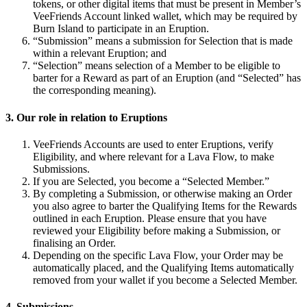
tokens, or other digital items that must be present in Member’s
VeeFriends Account linked wallet, which may be required by
Burn Island to participate in an Eruption.
“Submission” means a submission for Selection that is made
within a relevant Eruption; and
“Selection” means selection of a Member to be eligible to
barter for a Reward as part of an Eruption (and “Selected” has
the corresponding meaning).
3. Our role in relation to Eruptions
VeeFriends Accounts are used to enter Eruptions, verify
Eligibility, and where relevant for a Lava Flow, to make
Submissions.
If you are Selected, you become a “Selected Member.”
By completing a Submission, or otherwise making an Order
you also agree to barter the Qualifying Items for the Rewards
outlined in each Eruption. Please ensure that you have
reviewed your Eligibility before making a Submission, or
finalising an Order.
Depending on the specific Lava Flow, your Order may be
automatically placed, and the Qualifying Items automatically
removed from your wallet if you become a Selected Member.
4. Submissions