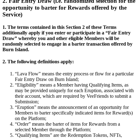
2. Fair Entry Draw (i.e. randomized selection for the
opportunity to barter for Rewards offered by the
Service)
1. The terms contained in this Section 2 of these Terms
additionally apply if you enter or participate in a “Fair Entry
Draw” whereby you and other eligible Members will be
randomly selected to engage in a barter transaction offered by
Burn Island.
2. The following definitions apply:
“Lava Flow” means the entry process or flow for a particular
Fair Entry Draw on Burn Island;
“Eligibility” means a Member having Qualifying Items, as
may be provided uniquely for each Eruption, associated with
their account, which are required by VeeFriends to submit a
Submission;
“Eruption” means the announcement of an opportunity for
Members to barter specifically indicated items for Reward(s)
on the Platform;
“Order” means the barter of items for Rewards from a
selected Member through the Platform;
“Qualifying Items” are the Redemption Tokens, NFTs,