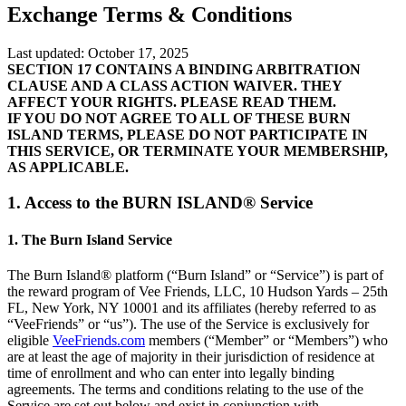
Exchange Terms & Conditions
Last updated: October 17, 2025
SECTION 17 CONTAINS A BINDING ARBITRATION
CLAUSE AND A CLASS ACTION WAIVER. THEY
AFFECT YOUR RIGHTS. PLEASE READ THEM.
IF YOU DO NOT AGREE TO ALL OF THESE BURN
ISLAND TERMS, PLEASE DO NOT PARTICIPATE IN
THIS SERVICE, OR TERMINATE YOUR MEMBERSHIP,
AS APPLICABLE.
1. Access to the BURN ISLAND® Service
1. The Burn Island Service
The Burn Island® platform (“Burn Island” or “Service”) is part of
the reward program of Vee Friends, LLC, 10 Hudson Yards – 25th
FL, New York, NY 10001 and its affiliates (hereby referred to as
“VeeFriends” or “us”). The use of the Service is exclusively for
eligible
VeeFriends.com
members (“Member” or “Members”) who
are at least the age of majority in their jurisdiction of residence at
time of enrollment and who can enter into legally binding
agreements. The terms and conditions relating to the use of the
Service are set out below and exist in conjunction with