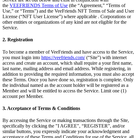
the
VEEFRIENDS Terms of Use
(the “Agreement,” “Terms of
Use,” or “Terms”) and the VeeFriends NFT Terms of Sale and User
License (“NFT User License”) where applicable . Corporations or
other entities or organizations of any kind are not eligible for the
Service.
2. Registration
To become a member of VeeFriends and have access to the Service,
you must login into
https://veefriends.com/
(“Site”) with internet
access and create an account, which shall require a your first name,
last name, mailing address and email address. While registering, in
addition to providing the required information, you must also accept
these Terms. Once you have done so, registration is complete. Only
the individual named as the account holder will be registered as a
Member and will be entitled to access the Service. Limit one (1)
account per Member.
3. Acceptance of Terms & Conditions
By accessing the Service or making transactions through the Site,
specifically by clicking the "I AGREE", “REGISTER”, and/or
similar buttons, you expressly indicate your acknowledgment and
acceptance of these Terms and Conditions for use of the Service, all