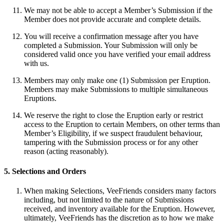
We may not be able to accept a Member’s Submission if the
Member does not provide accurate and complete details.
You will receive a confirmation message after you have
completed a Submission. Your Submission will only be
considered valid once you have verified your email address
with us.
Members may only make one (1) Submission per Eruption.
Members may make Submissions to multiple simultaneous
Eruptions.
We reserve the right to close the Eruption early or restrict
access to the Eruption to certain Members, on other terms than
Member’s Eligibility, if we suspect fraudulent behaviour,
tampering with the Submission process or for any other
reason (acting reasonably).
5. Selections and Orders
When making Selections, VeeFriends considers many factors
including, but not limited to the nature of Submissions
received, and inventory available for the Eruption. However,
ultimately, VeeFriends has the discretion as to how we make