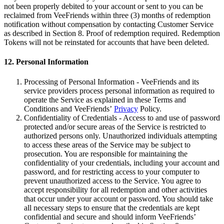
not been properly debited to your account or sent to you can be
reclaimed from VeeFriends within three (3) months of redemption
notification without compensation by contacting Customer Service
as described in Section 8. Proof of redemption required. Redemption
Tokens will not be reinstated for accounts that have been deleted.
12. Personal Information
Processing of Personal Information - VeeFriends and its
service providers process personal information as required to
operate the Service as explained in these Terms and
Conditions and VeeFriends’
Privacy
Policy.
Confidentiality of Credentials - Access to and use of password
protected and/or secure areas of the Service is restricted to
authorized persons only. Unauthorized individuals attempting
to access these areas of the Service may be subject to
prosecution. You are responsible for maintaining the
confidentiality of your credentials, including your account and
password, and for restricting access to your computer to
prevent unauthorized access to the Service. You agree to
accept responsibility for all redemption and other activities
that occur under your account or password. You should take
all necessary steps to ensure that the credentials are kept
confidential and secure and should inform VeeFriends’