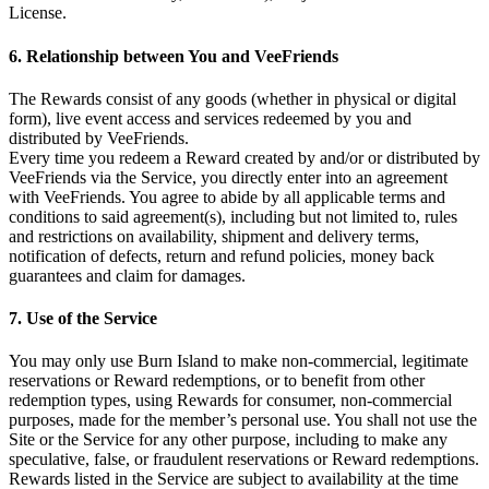
License.
6. Relationship between You and VeeFriends
The Rewards consist of any goods (whether in physical or digital
form), live event access and services redeemed by you and
distributed by VeeFriends.
Every time you redeem a Reward created by and/or or distributed by
VeeFriends via the Service, you directly enter into an agreement
with VeeFriends. You agree to abide by all applicable terms and
conditions to said agreement(s), including but not limited to, rules
and restrictions on availability, shipment and delivery terms,
notification of defects, return and refund policies, money back
guarantees and claim for damages.
7. Use of the Service
You may only use Burn Island to make non-commercial, legitimate
reservations or Reward redemptions, or to benefit from other
redemption types, using Rewards for consumer, non-commercial
purposes, made for the member’s personal use. You shall not use the
Site or the Service for any other purpose, including to make any
speculative, false, or fraudulent reservations or Reward redemptions.
Rewards listed in the Service are subject to availability at the time