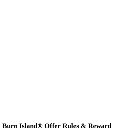
Burn Island® Offer Rules & Reward