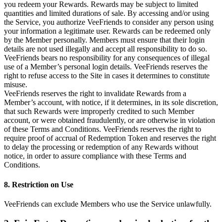
you redeem your Rewards. Rewards may be subject to limited
quantities and limited durations of sale. By accessing and/or using
the Service, you authorize VeeFriends to consider any person using
your information a legitimate user. Rewards can be redeemed only
by the Member personally. Members must ensure that their login
details are not used illegally and accept all responsibility to do so.
VeeFriends bears no responsibility for any consequences of illegal
use of a Member’s personal login details. VeeFriends reserves the
right to refuse access to the Site in cases it determines to constitute
misuse.
VeeFriends reserves the right to invalidate Rewards from a
Member’s account, with notice, if it determines, in its sole discretion,
that such Rewards were improperly credited to such Member
account, or were obtained fraudulently, or are otherwise in violation
of these Terms and Conditions. VeeFriends reserves the right to
require proof of accrual of Redemption Token and reserves the right
to delay the processing or redemption of any Rewards without
notice, in order to assure compliance with these Terms and
Conditions.
8. Restriction on Use
VeeFriends can exclude Members who use the Service unlawfully.