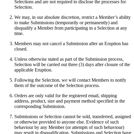
Selections and are not required to disclose the processes for
Selection.
We may, in our absolute discretion, restrict a Member’s ability
to make Submissions (temporarily or permanently) and
disqualify a Member from participating in a Selection at any
time.
Members may not cancel a Submission after an Eruption has
closed.
Unless otherwise stated as part of the Submission process,
Selection will be carried out three (3) days after closure of the
applicable Eruption.
Following the Selection, we will contact Members to notify
them of the outcome of the Selection process.
Orders are only valid for the registered email, shipping
address, product, size and payment method specified in the
corresponding Submission.
Submissions or Selection cannot be sold, transferred, assigned
or otherwise provided to anyone else. Evidence of such
behaviour by any Member (or attempts of such behaviour)
may result in disqualification. Submissions and Selection have