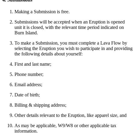
Making a Submission is free.
Submissions will be accepted when an Eruption is opened
unit it is closed, with the relevant time period indicated on
Burn Island.
To make a Submission, you must complete a Lava Flow by
selecting the Eruption you wish to participate in and providing
the following details about yourself:
First and last name;
Phone number;
Email address;
Date of birth;
Billing & shipping address;
Other details relevant to the Eruption, like apparel size, and
As may be applicable, W9/W8 or other applicable tax
information.