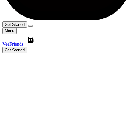
Get Started
Menu
VeeFriends
Get Started