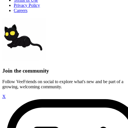
Terms of Use
Privacy Policy
Careers
Join the community
Follow VeeFriends on social to explore what's new and be part of a
growing, welcoming community.
X