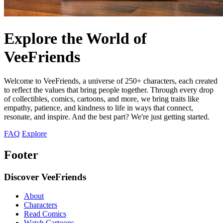
Explore the World of
VeeFriends
Welcome to VeeFriends, a universe of 250+ characters, each created
to reflect the values that bring people together. Through every drop
of collectibles, comics, cartoons, and more, we bring traits like
empathy, patience, and kindness to life in ways that connect,
resonate, and inspire. And the best part? We're just getting started.
FAQ
Explore
Footer
Discover VeeFriends
About
Characters
Read Comics
Watch Cartoons