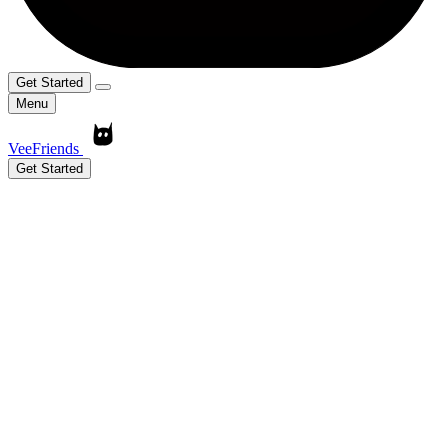
Get Started
Menu
VeeFriends
Get Started