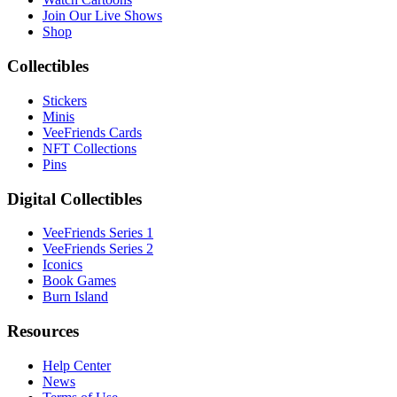
Join Our Live Shows
Shop
Collectibles
Stickers
Minis
VeeFriends Cards
NFT Collections
Pins
Digital Collectibles
VeeFriends Series 1
VeeFriends Series 2
Iconics
Book Games
Burn Island
Resources
Help Center
News