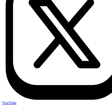
YouTube