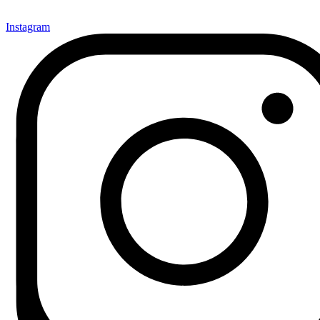
Instagram