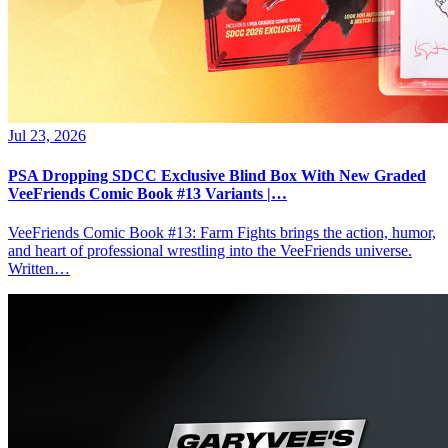
Jul 23, 2026
PSA Dropping SDCC Exclusive Blind Box With New Graded
VeeFriends Comic Book #13 Variants |…
VeeFriends Comic Book #13: Farm Fights brings the action, humor,
and heart of professional wrestling into the VeeFriends universe.
Written…