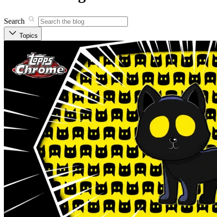
Search
Topics