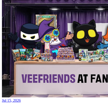
Jul 15, 2026