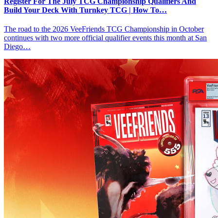
Register For The July TCG Championship Qualifiers And
Build Your Deck With Turnkey TCG | How To…
The road to the 2026 VeeFriends TCG Championship in October
continues with two more official qualifier events this month at San
Diego…