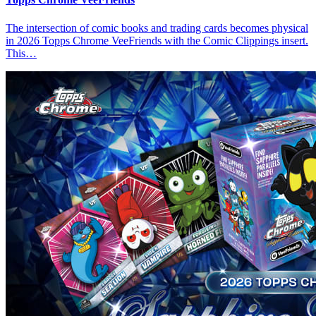
The intersection of comic books and trading cards becomes physical
in 2026 Topps Chrome VeeFriends with the Comic Clippings insert.
This…