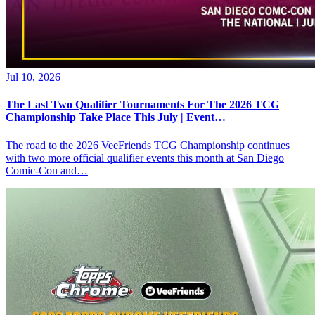
Jul 10, 2026
The Last Two Qualifier Tournaments For The 2026 TCG
Championship Take Place This July | Event…
The road to the 2026 VeeFriends TCG Championship continues
with two more official qualifier events this month at San Diego
Comic-Con and…