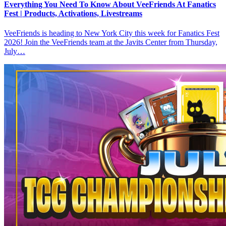
Everything You Need To Know About VeeFriends At Fanatics
Fest | Products, Activations, Livestreams
VeeFriends is heading to New York City this week for Fanatics Fest
2026! Join the VeeFriends team at the Javits Center from Thursday,
July…