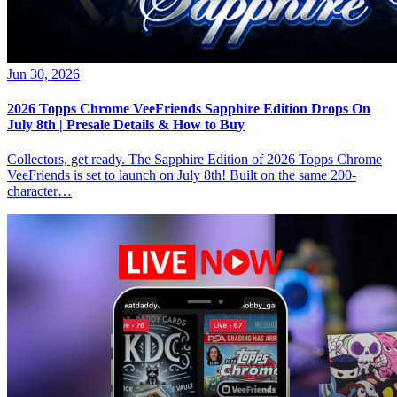
Jun 30, 2026
2026 Topps Chrome VeeFriends Sapphire Edition Drops On
July 8th | Presale Details & How to Buy
Collectors, get ready. The Sapphire Edition of 2026 Topps Chrome
VeeFriends is set to launch on July 8th! Built on the same 200-
character…