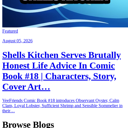
Featured
August 05, 2026
Shells Kitchen Serves Brutally
Honest Life Advice In Comic
Book #18 | Characters, Story,
Cover Art…
VeeFriends Comic Book #18 introduces Observant Oyster, Calm
Clam, Loyal Lobster, Sufficient Shrimp and Sensible Sommelier in
their…
Browse Blogs