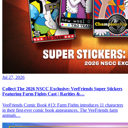
Jul 27, 2026
Collect The 2026 NSCC Exclusive: VeeFriends Super Stickers
Featuring Farm Fights Cast | Rarities &…
VeeFriends Comic Book #13: Farm Fights introduces 11 characters
in their first-ever comic book appearances. The VeeFriends farm
animals…