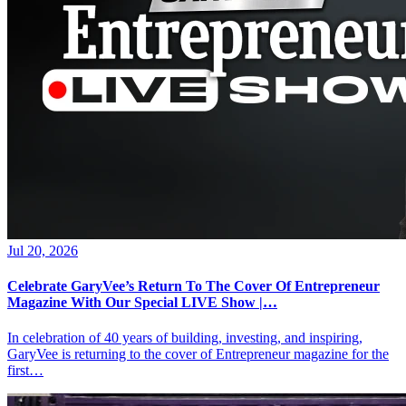
Jul 20, 2026
Celebrate GaryVee’s Return To The Cover Of Entrepreneur
Magazine With Our Special LIVE Show |…
In celebration of 40 years of building, investing, and inspiring,
GaryVee is returning to the cover of Entrepreneur magazine for the
first…