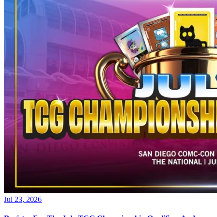
Jul 23, 2026