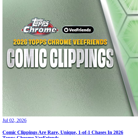
Jul 02, 2026
Comic Clippings Are Rare, Unique, 1-of-1 Chases In 2026
Topps Chrome VeeFriends