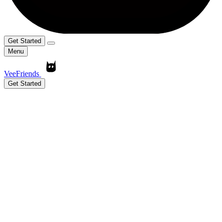
Get Started
Menu
VeeFriends
Get Started