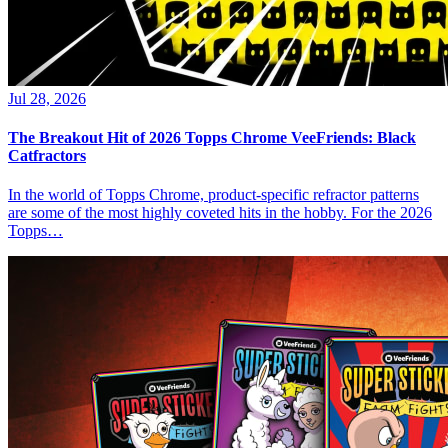
Jul 28, 2026
The Breakout Hit of 2026 Topps Chrome VeeFriends: Black
Catfractors
In the world of Topps Chrome, product-specific refractor patterns
are some of the most highly coveted hits in the hobby. For the 2026
Topps…