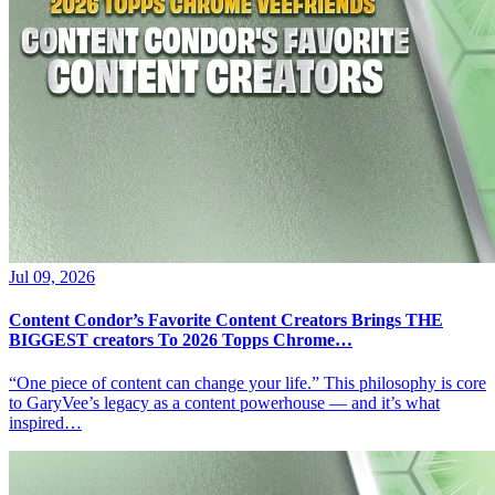
Jul 09, 2026
Content Condor’s Favorite Content Creators Brings THE
BIGGEST creators To 2026 Topps Chrome…
“One piece of content can change your life.” This philosophy is core
to GaryVee’s legacy as a content powerhouse — and it’s what
inspired…