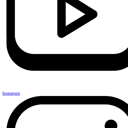
Instagram