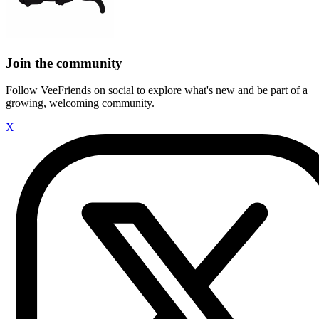
Join the community
Follow VeeFriends on social to explore what's new and be part of a
growing, welcoming community.
X