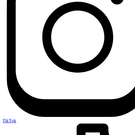
TikTok