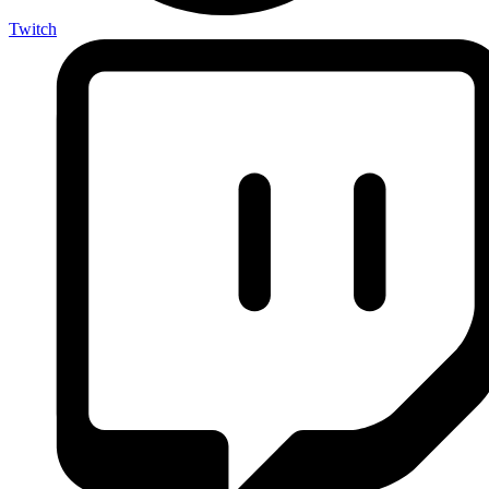
Twitch