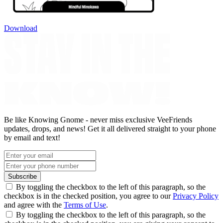
Download
Be like Knowing Gnome - never miss exclusive VeeFriends
updates, drops, and news! Get it all delivered straight to your phone
by email and text!
Subscribe
By toggling the checkbox to the left of this paragraph, so the
checkbox is in the checked position, you agree to our
Privacy Policy
and agree with the
Terms of Use
.
By toggling the checkbox to the left of this paragraph, so the