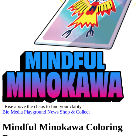
"Rise above the chaos to find your clarity."
Bio
Media
Playground
News
Shop & Collect
Mindful Minokawa Coloring