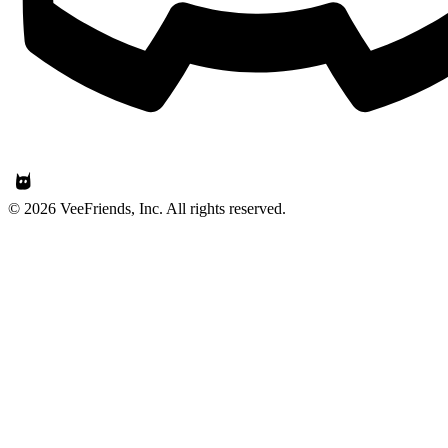
© 2026 VeeFriends, Inc. All rights reserved.