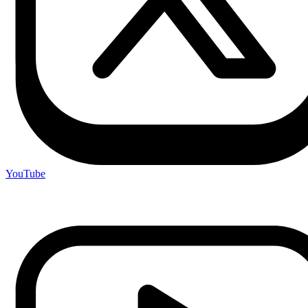
YouTube