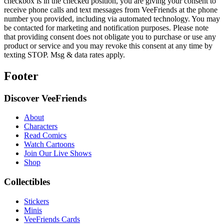
checkbox is in the checked position, you are giving your consent to
receive phone calls and text messages from VeeFriends at the phone
number you provided, including via automated technology. You may
be contacted for marketing and notification purposes. Please note
that providing consent does not obligate you to purchase or use any
product or service and you may revoke this consent at any time by
texting STOP. Msg & data rates apply.
Footer
Discover VeeFriends
About
Characters
Read Comics
Watch Cartoons
Join Our Live Shows
Shop
Collectibles
Stickers
Minis
VeeFriends Cards