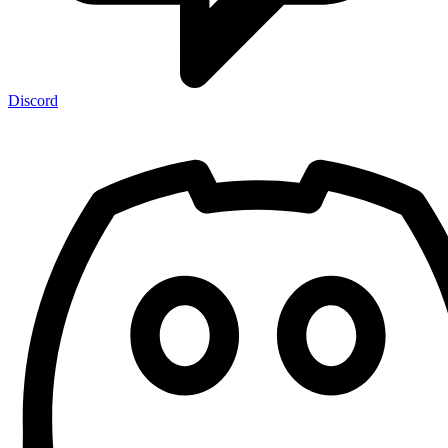
Discord