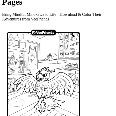
Pages
Bring Mindful Minokawa to Life - Download & Color Their
Adventures from VeeFriends!