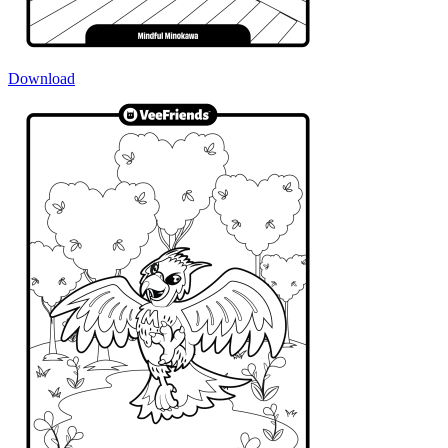
Download