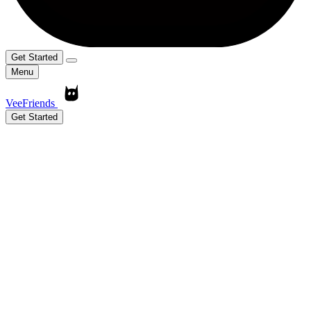
Get Started
Menu
VeeFriends
Get Started