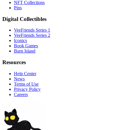
NFT Collections
Pins
Digital Collectibles
VeeFriends Series 1
VeeFriends Series 2
Iconics
Book Games
Burn Island
Resources
Help Center
News
Terms of Use
Privacy Policy
Careers