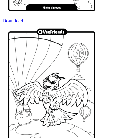
Download