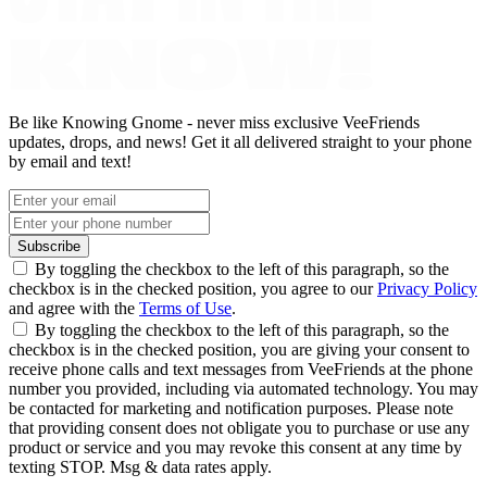
Be like Knowing Gnome - never miss exclusive VeeFriends
updates, drops, and news! Get it all delivered straight to your phone
by email and text!
Subscribe
By toggling the checkbox to the left of this paragraph, so the
checkbox is in the checked position, you agree to our
Privacy Policy
and agree with the
Terms of Use
.
By toggling the checkbox to the left of this paragraph, so the
checkbox is in the checked position, you are giving your consent to
receive phone calls and text messages from VeeFriends at the phone
number you provided, including via automated technology. You may
be contacted for marketing and notification purposes. Please note
that providing consent does not obligate you to purchase or use any
product or service and you may revoke this consent at any time by
texting STOP. Msg & data rates apply.