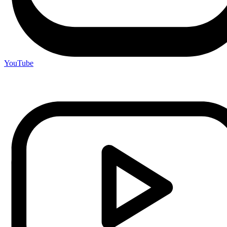
YouTube