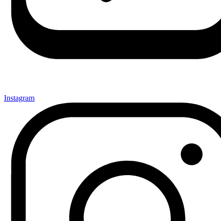
Instagram