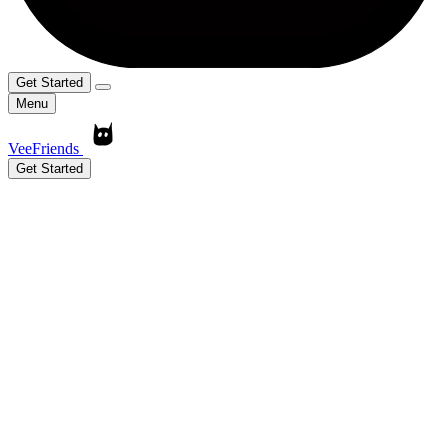
Get Started
Menu
VeeFriends
Get Started