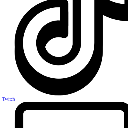
Twitch