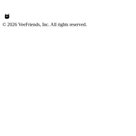
© 2026 VeeFriends, Inc. All rights reserved.