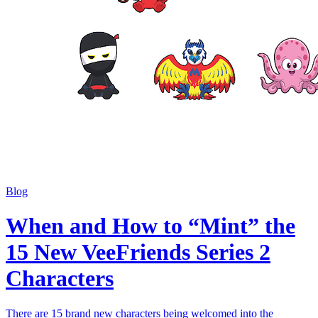
Blog
When and How to “Mint” the
15 New VeeFriends Series 2
Characters
There are 15 brand new characters being welcomed into the