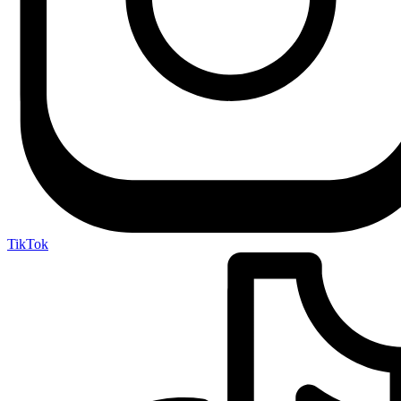
TikTok