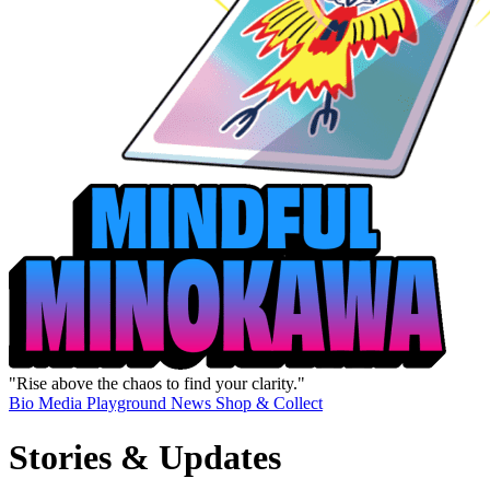
"Rise above the chaos to find your clarity."
Bio
Media
Playground
News
Shop & Collect
Stories & Updates