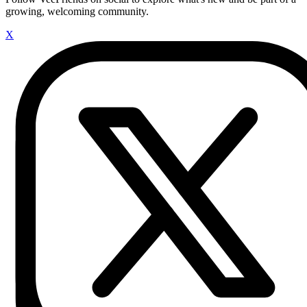
growing, welcoming community.
X