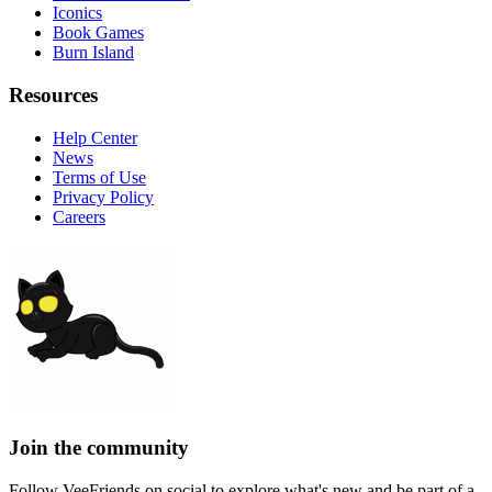
Iconics
Book Games
Burn Island
Resources
Help Center
News
Terms of Use
Privacy Policy
Careers
Join the community
Follow VeeFriends on social to explore what's new and be part of a