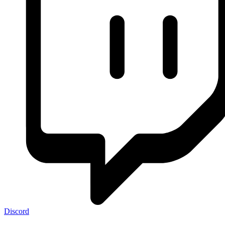
Discord