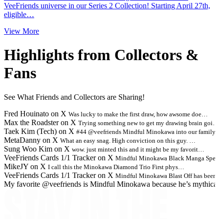
VeeFriends universe in our Series 2 Collection! Starting April 27th,
eligible…
View More
Highlights from Collectors &
Fans
See What Friends and Collectors are Sharing!
Fred Houinato on X
Was lucky to make the first draw, how awsome doe…
Max the Roadster on X
Trying something new to get my drawing brain goi…
Taek Kim (Tech) on X
#44 @veefriends Mindful Minokawa into our family
MetaDanny on X
What an easy snag. High conviction on this guy. …
Sung Woo Kim on X
wow. just minted this and it might be my favorit…
VeeFriends Cards 1/1 Tracker on X
Mindful Minokawa Black Manga Spec
MikeJY on X
I call this the Minokawa Diamond Trio First phys…
VeeFriends Cards 1/1 Tracker on X
Mindful Minokawa Blast Off has been
My favorite @veefriends is Mindful Minokawa because he’s mythica