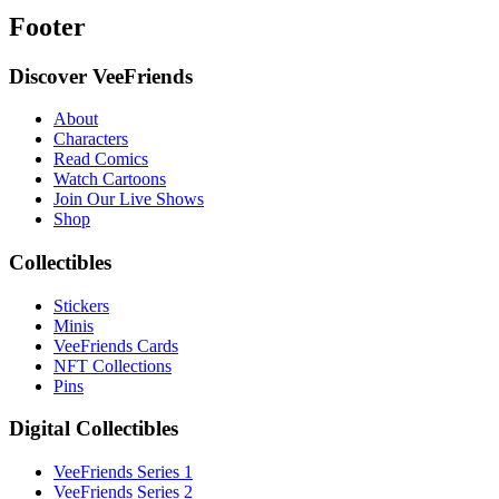
Footer
Discover VeeFriends
About
Characters
Read Comics
Watch Cartoons
Join Our Live Shows
Shop
Collectibles
Stickers
Minis
VeeFriends Cards
NFT Collections
Pins
Digital Collectibles
VeeFriends Series 1
VeeFriends Series 2