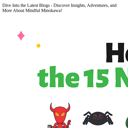
Dive Into the Latest Blogs - Discover Insights, Adventures, and
More About Mindful Minokawa!