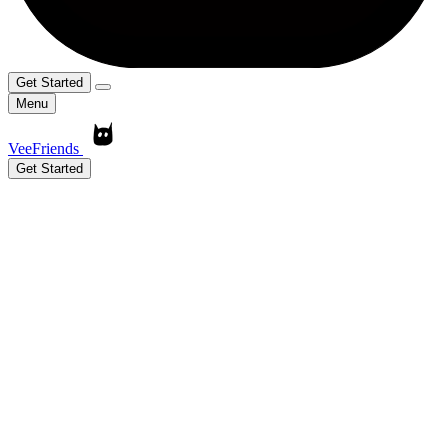
Get Started
Menu
VeeFriends
Get Started