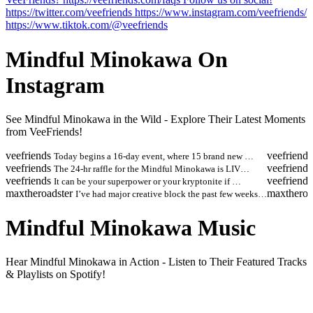
https://twitter.com/veefriends https://www.instagram.com/veefriends/
https://www.tiktok.com/@veefriends
Mindful Minokawa On
Instagram
See Mindful Minokawa in the Wild - Explore Their Latest Moments
from VeeFriends!
veefriends
veefriends
Today begins a 16-day event, where 15 brand new …
veefriends
veefriends
The 24-hr raffle for the Mindful Minokawa is LIV…
veefriends
veefriends
It can be your superpower or your kryptonite if …
maxtheroadster
maxtheroa
I’ve had major creative block the past few weeks…
Mindful Minokawa Music
Hear Mindful Minokawa in Action - Listen to Their Featured Tracks
& Playlists on Spotify!