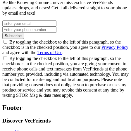
Be like Knowing Gnome - never miss exclusive VeeFriends
updates, drops, and news! Get it all delivered straight to your phone
by email and text!
Subscribe
By toggling the checkbox to the left of this paragraph, so the
checkbox is in the checked position, you agree to our
Privacy Policy
and agree with the
Terms of Use
.
By toggling the checkbox to the left of this paragraph, so the
checkbox is in the checked position, you are giving your consent to
receive phone calls and text messages from VeeFriends at the phone
number you provided, including via automated technology. You may
be contacted for marketing and notification purposes. Please note
that providing consent does not obligate you to purchase or use any
product or service and you may revoke this consent at any time by
texting STOP. Msg & data rates apply.
Footer
Discover VeeFriends