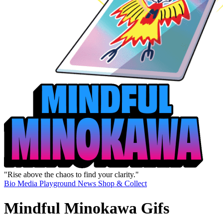
"Rise above the chaos to find your clarity."
Bio
Media
Playground
News
Shop & Collect
Mindful Minokawa Gifs