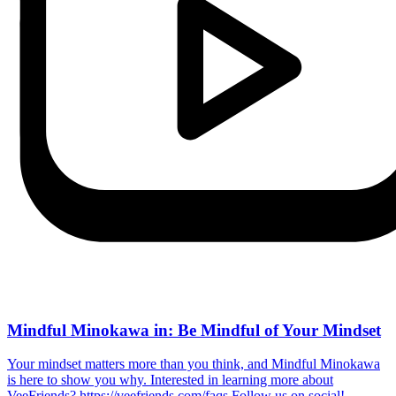
Mindful Minokawa in: Be Mindful of Your Mindset
Your mindset matters more than you think, and Mindful Minokawa
is here to show you why. Interested in learning more about
VeeFriends? https://veefriends.com/faqs Follow us on social!