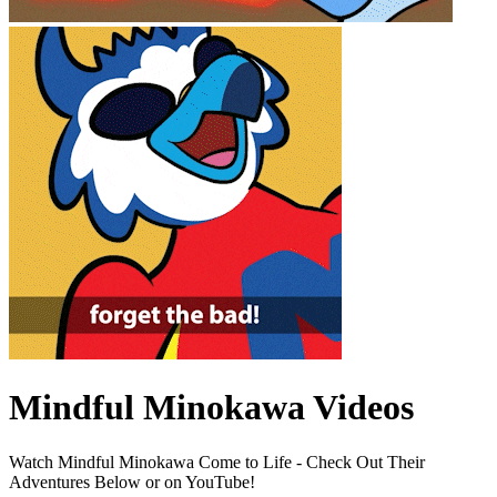
Mindful Minokawa Videos
Watch Mindful Minokawa Come to Life - Check Out Their
Adventures Below or on YouTube!