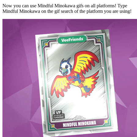
Now you can use Mindful Minokawa gifs on all platforms! Type
Mindful Minokawa on the gif search of the platform you are using!