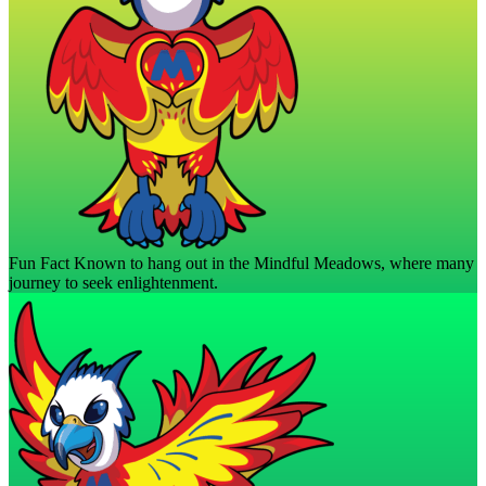
Fun Fact
Known to hang out in the Mindful Meadows, where many
journey to seek enlightenment.