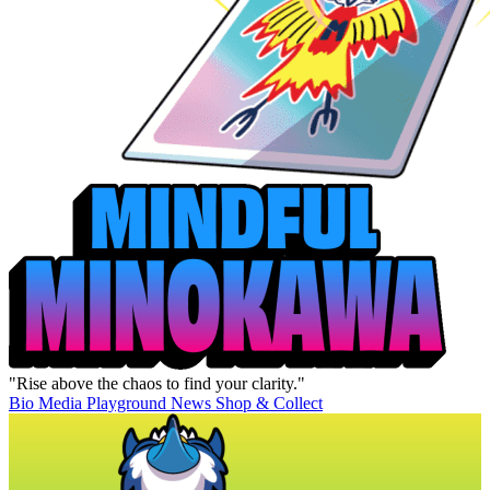
"Rise above the chaos to find your clarity."
Bio
Media
Playground
News
Shop & Collect