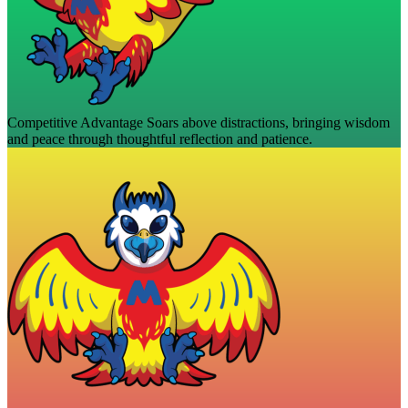
Competitive Advantage
Soars above distractions, bringing wisdom
and peace through thoughtful reflection and patience.