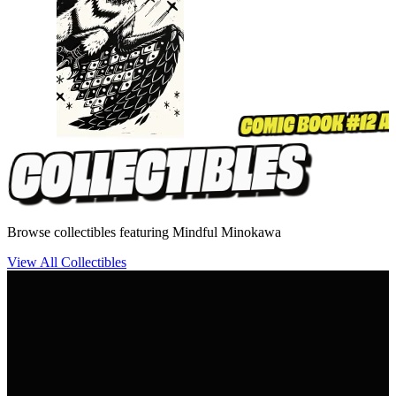
Browse collectibles featuring Mindful Minokawa
View All Collectibles