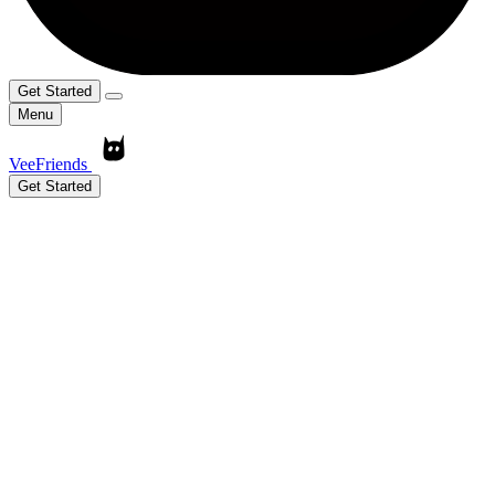
Get Started
Menu
VeeFriends
Get Started