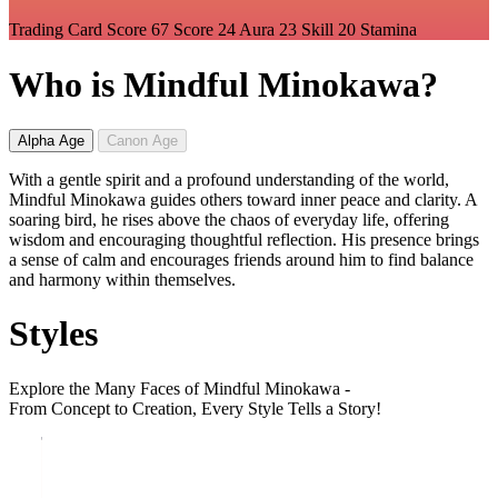
Trading Card Score
67
Score
24
Aura
23
Skill
20
Stamina
Who is Mindful Minokawa?
Alpha Age
Canon Age
With a gentle spirit and a profound understanding of the world,
Mindful Minokawa guides others toward inner peace and clarity. A
soaring bird, he rises above the chaos of everyday life, offering
wisdom and encouraging thoughtful reflection. His presence brings
a sense of calm and encourages friends around him to find balance
and harmony within themselves.
Styles
Explore the Many Faces of Mindful Minokawa -
From Concept to Creation, Every Style Tells a Story!