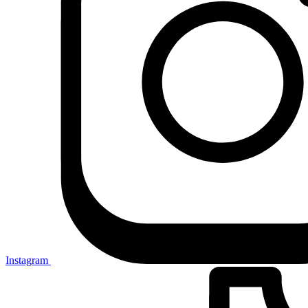
Instagram