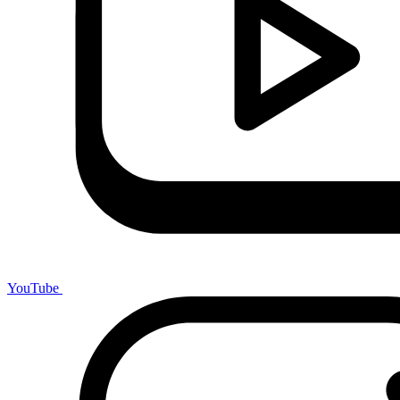
YouTube