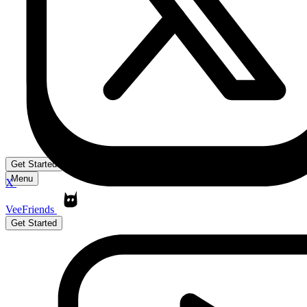
Get Started
Menu
X
VeeFriends
Get Started