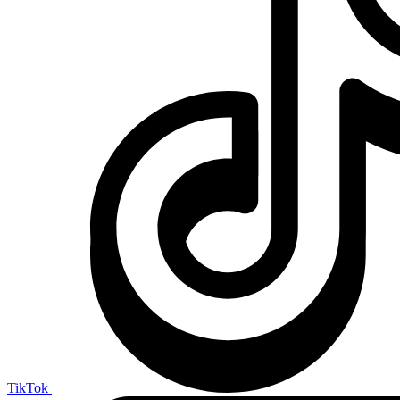
TikTok