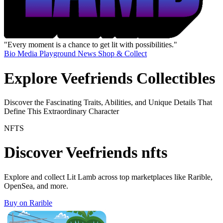
"Every moment is a chance to get lit with possibilities."
Bio
Media
Playground
News
Shop & Collect
Explore Veefriends Collectibles
Discover the Fascinating Traits, Abilities, and Unique Details That
Define This Extraordinary Character
NFTS
Discover Veefriends nfts
Explore and collect Lit Lamb across top marketplaces like Rarible,
OpenSea, and more.
Buy on Rarible