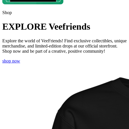
Shop
EXPLORE Veefriends
Explore the world of VeeFriends! Find exclusive collectibles, unique
merchandise, and limited-edition drops at our official storefront.
Shop now and be part of a creative, positive community!
shop now