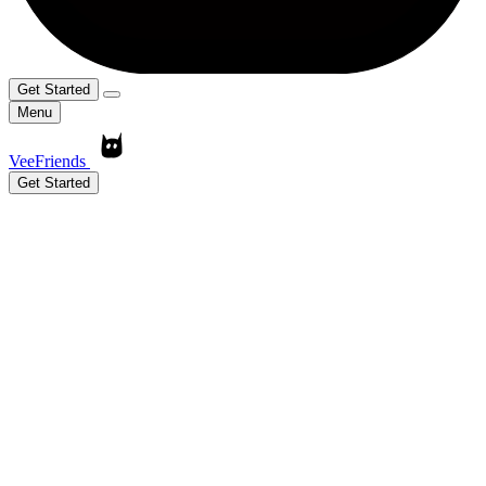
Get Started
Menu
VeeFriends
Get Started