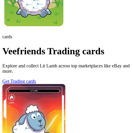
cards
Veefriends Trading cards
Explore and collect Lit Lamb across top marketplaces like eBay and
more.
Get Trading cards