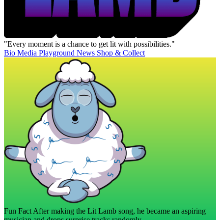
"Every moment is a chance to get lit with possibilities."
Bio
Media
Playground
News
Shop & Collect
Fun Fact
After making the Lit Lamb song, he became an aspiring
musician and drops surprise tracks randomly.