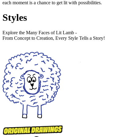
each moment is a chance to get lit with possibilities.
Styles
Explore the Many Faces of Lit Lamb -
From Concept to Creation, Every Style Tells a Story!