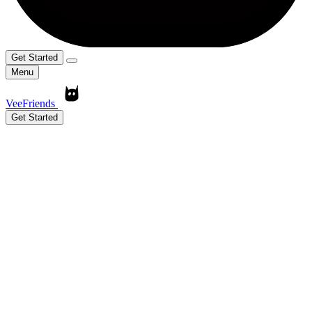
Get Started
Menu
VeeFriends
Get Started