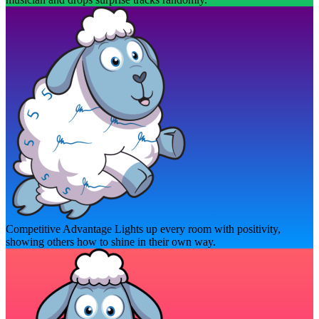
Competitive Advantage
Lights up every room with positivity,
showing others how to shine in their own way.