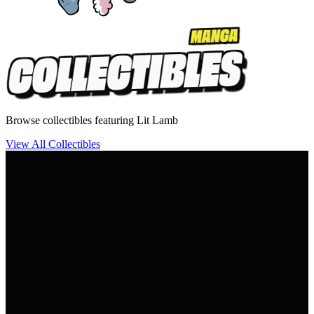
Browse collectibles featuring Lit Lamb
View All Collectibles