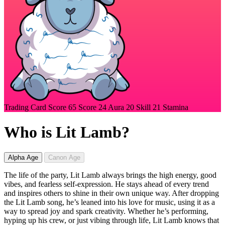
Trading Card Score
65
Score
24
Aura
20
Skill
21
Stamina
Who is Lit Lamb?
Alpha Age
Canon Age
The life of the party, Lit Lamb always brings the high energy, good
vibes, and fearless self-expression. He stays ahead of every trend
and inspires others to shine in their own unique way. After dropping
the Lit Lamb song, he’s leaned into his love for music, using it as a
way to spread joy and spark creativity. Whether he’s performing,
hyping up his crew, or just vibing through life, Lit Lamb knows that