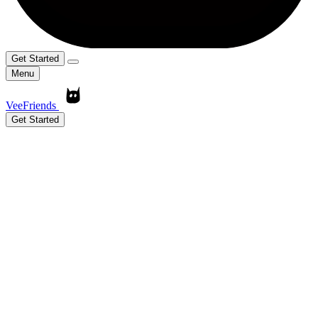
Get Started
Menu
VeeFriends
Get Started