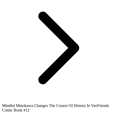
Mindful Minokawa Changes The Course Of History In VeeFriends
Comic Book #12