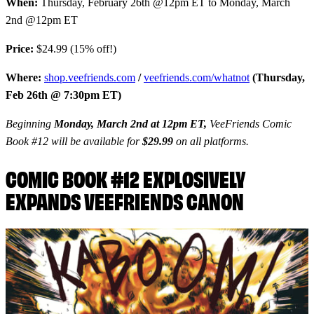
When:
Thursday, February 26th @12pm ET to Monday, March
2nd @12pm ET
Price:
$24.99 (15% off!)
Where:
shop.veefriends.com
/
veefriends.com/whatnot
(Thursday,
Feb 26th @ 7:30pm ET)
Beginning
Monday, March 2nd at 12pm ET,
VeeFriends Comic
Book #12 will be available for
$29.99
on all platforms.
COMIC BOOK #12 EXPLOSIVELY
EXPANDS VEEFRIENDS CANON