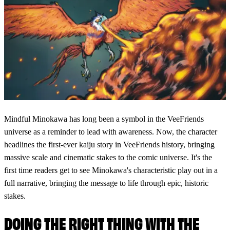
Mindful Minokawa has long been a symbol in the VeeFriends
universe as a reminder to lead with awareness. Now, the character
headlines the first-ever kaiju story in VeeFriends history, bringing
massive scale and cinematic stakes to the comic universe. It's the
first time readers get to see Minokawa's characteristic play out in a
full narrative, bringing the message to life through epic, historic
stakes.
DOING THE RIGHT THING WITH THE