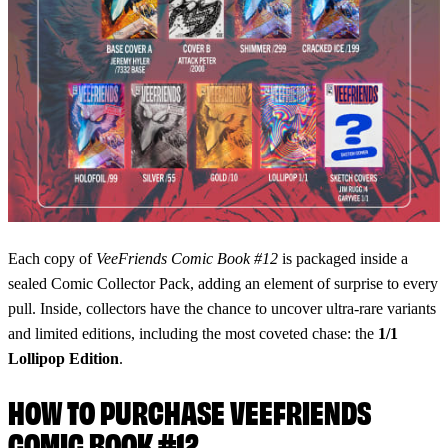
Each copy of
VeeFriends Comic Book #12
is packaged inside a
sealed Comic Collector Pack, adding an element of surprise to every
pull. Inside, collectors have the chance to uncover ultra-rare variants
and limited editions, including the most coveted chase: the
1/1
Lollipop Edition
.
HOW TO PURCHASE VEEFRIENDS
COMIC BOOK #12