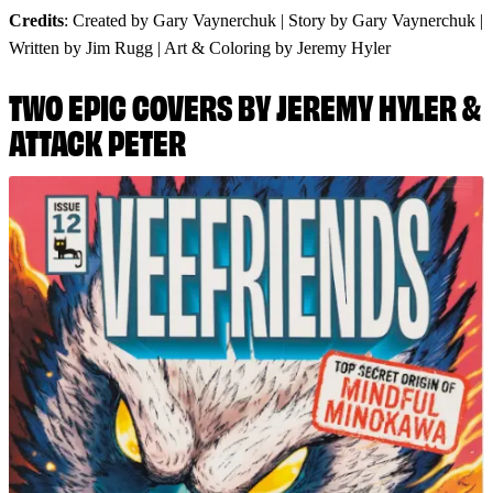
Credits
: Created by Gary Vaynerchuk | Story by Gary Vaynerchuk |
Written by Jim Rugg | Art & Coloring by Jeremy Hyler
TWO EPIC COVERS BY JEREMY HYLER &
ATTACK PETER