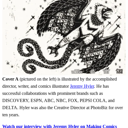
Cover A
(pictured on the left) is illustrated by the accomplished
director, writer, and comics illustrator
Jeremy Hyler
. He has
successful collaborations with prominent brands such as
DISCOVERY, ESPN, ABC, NBC, FOX, PEPSI COLA, and
DELTA. Hyler was also the Creative Director at PhotoBiz for over
ten years.
Watch our interview with Jeremy Hyler on Making Comics