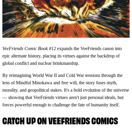
VeeFriends Comic Book #12
expands the VeeFriends canon into
epic alternate history, placing its virtues against the backdrop of
global conflict and nuclear brinkmanship.
By reimagining World War II and Cold War tensions through the
lens of Mindful Minokawa and free will, the story fuses myth,
morality, and geopolitical stakes. It's a bold evolution of the universe
— showing that VeeFriends virtues aren't just personal ideals, but
forces powerful enough to challenge the fate of humanity itself.
CATCH UP ON VEEFRIENDS COMICS