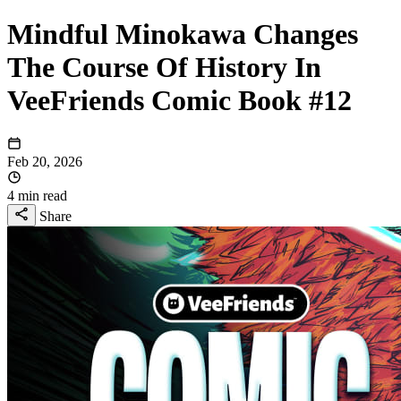
Mindful Minokawa Changes
The Course Of History In
VeeFriends Comic Book #12
Feb 20, 2026
4 min read
Share