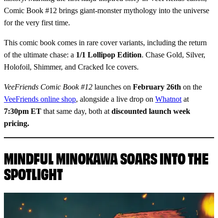
Comic Book #12 brings giant-monster mythology into the universe
for the very first time.
This comic book comes in rare cover variants, including the return
of the ultimate chase: a
1/1 Lollipop Edition
. Chase Gold, Silver,
Holofoil, Shimmer, and Cracked Ice covers.
VeeFriends Comic Book #12
launches on
February 26th
on the
VeeFriends online shop
, alongside a live drop on
Whatnot
at
7:30pm ET
that same day, both at
discounted launch week
pricing.
MINDFUL MINOKAWA SOARS INTO THE
SPOTLIGHT