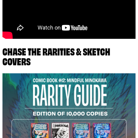
CHASE THE RARITIES & SKETCH
COVERS