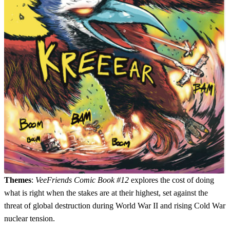
Themes
:
VeeFriends Comic Book #12
explores the cost of doing
what is right when the stakes are at their highest, set against the
threat of global destruction during World War II and rising Cold War
nuclear tension.