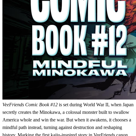
VeeFriends Comic Book #12
is set during World War II, when Japan
secretly creates the Minokawa, a colossal monster built to swallow
America whole and win the war. But when it awakens, it chooses a
mindful path instead, turning against destruction and reshaping
history. Marking the first kaiju-inspired story in VeeFriends canon,