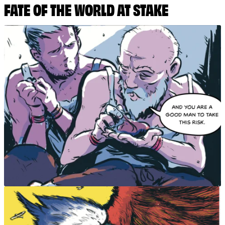
FATE OF THE WORLD AT STAKE