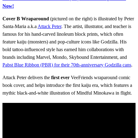
Now!
Cover B Wraparound
(pictured on the right) is illustrated by Peter
Santa-Maria a.k.a
Attack Peter
. The artist, illustrator, and teacher is
famous for his hand-carved linoleum block prints, which often
feature kaiju (monsters) and pop-culture icons like Godzilla. His
bold tattoo-influenced style has earned him collaborations with
brands including Marvel, Mondo, Skybound Entertainment, and
Pabst Blue Ribbon (PBR) for their 70th-anniversary Godzilla cans
.
Attack Peter delivers the
first ever
VeeFriends wraparound comic
book cover, and helps introduce the first kaiju era, which features a
mythic black-and-white illustration of Mindful Minokawa in flight.