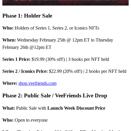
Phase 1: Holder Sale
Who:
Holders of Series 1, Series 2, or Iconics NFTs
When:
Wednesday February 25th @ 12pm ET to Thursday
February 26th @12pm ET
Series 1 Price:
$19.99 (30% off!) | 3 books per NFT held
Series 2 / Iconics Price:
$22.99 (20% off!) | 2 books per NFT held
Where:
shop.veefriends.com
Phase 2: Public Sale / VeeFriends Live Drop
What:
Public Sale with
Launch Week Discount Price
Who:
Open to everyone