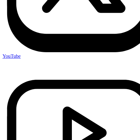
YouTube