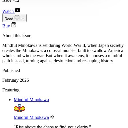
Issue #12
Watch
Read
Buy
About this issue
Mindful Minokawa is set during World War II, when Japan secretly
creates the Minokawa, a colossal monster built to swallow America
whole and win the war. But when it awakens, it chooses a mindful
path instead, turning against destruction and reshaping history.
Published
February 2026
Featuring
Mindful Minokawa
Mindful Minokawa
🦅
"Rise above the chaos to find your clarity."