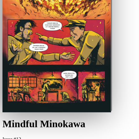
Mindful Minokawa