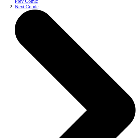
Prev Comic
Next Comic