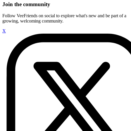
Join the community
Follow VeeFriends on social to explore what's new and be part of a
growing, welcoming community.
X