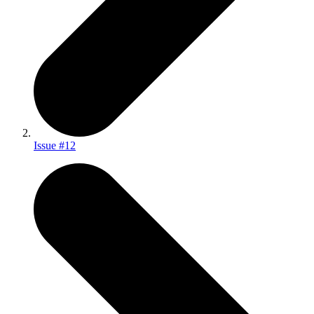
Issue #12