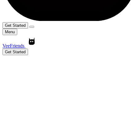
Get Started
Menu
VeeFriends
Get Started