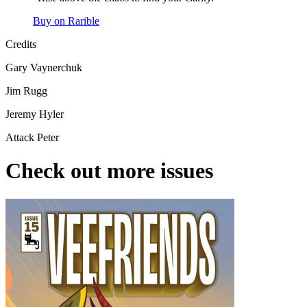
Buy on Rarible
Credits
Gary Vaynerchuk
Jim Rugg
Jeremy Hyler
Attack Peter
Check out more issues