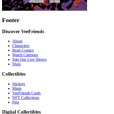
Footer
Discover VeeFriends
About
Characters
Read Comics
Watch Cartoons
Join Our Live Shows
Shop
Collectibles
Stickers
Minis
VeeFriends Cards
NFT Collections
Pins
Digital Collectibles