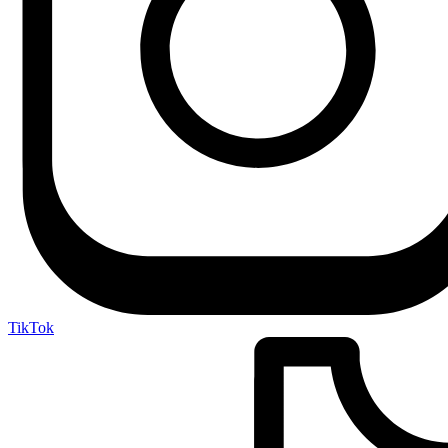
TikTok