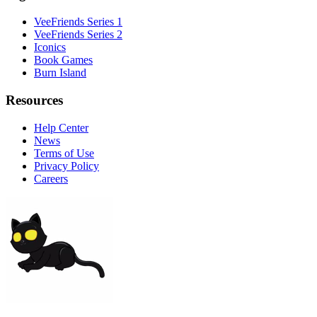
VeeFriends Series 1
VeeFriends Series 2
Iconics
Book Games
Burn Island
Resources
Help Center
News
Terms of Use
Privacy Policy
Careers