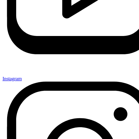
Instagram