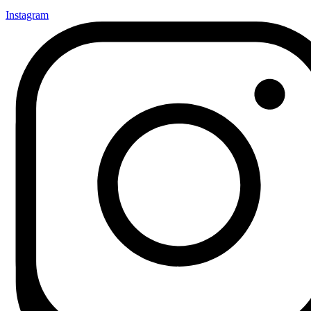
Instagram