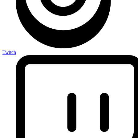
Twitch