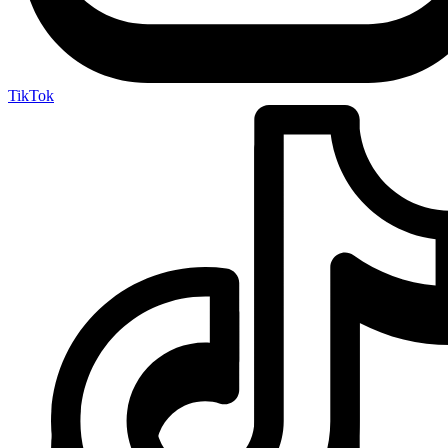
TikTok