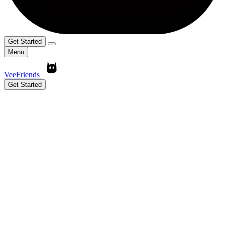
Get Started
Menu
VeeFriends
Get Started