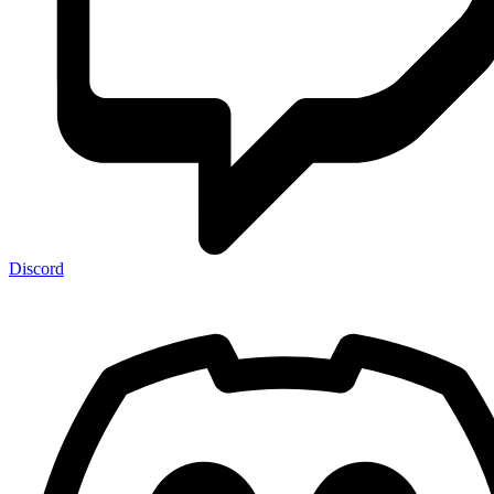
Discord