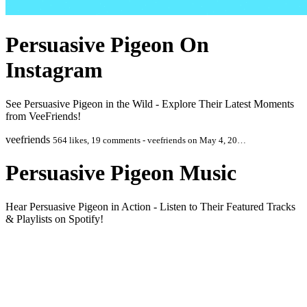
Persuasive Pigeon On
Instagram
See Persuasive Pigeon in the Wild - Explore Their Latest Moments
from VeeFriends!
veefriends
564 likes, 19 comments - veefriends on May 4, 20…
Persuasive Pigeon Music
Hear Persuasive Pigeon in Action - Listen to Their Featured Tracks
& Playlists on Spotify!