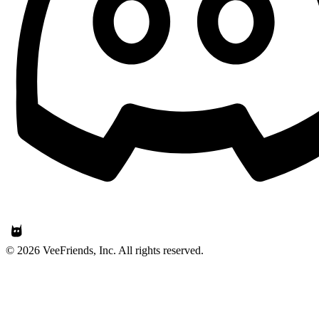
© 2026 VeeFriends, Inc. All rights reserved.