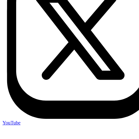
YouTube