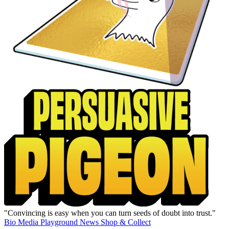
"Convincing is easy when you can turn seeds of doubt into trust."
Bio
Media
Playground
News
Shop & Collect