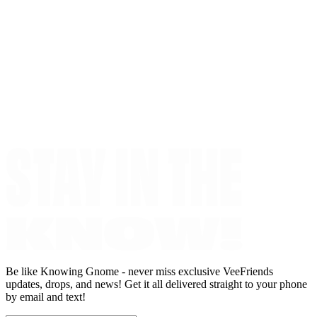
Be like Knowing Gnome - never miss exclusive VeeFriends
updates, drops, and news! Get it all delivered straight to your phone
by email and text!