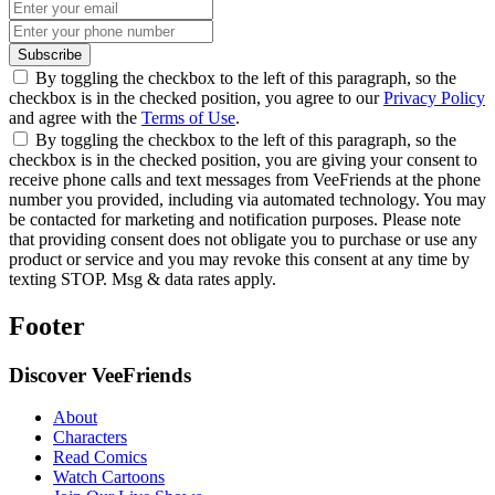
Subscribe
By toggling the checkbox to the left of this paragraph, so the
checkbox is in the checked position, you agree to our
Privacy Policy
and agree with the
Terms of Use
.
By toggling the checkbox to the left of this paragraph, so the
checkbox is in the checked position, you are giving your consent to
receive phone calls and text messages from VeeFriends at the phone
number you provided, including via automated technology. You may
be contacted for marketing and notification purposes. Please note
that providing consent does not obligate you to purchase or use any
product or service and you may revoke this consent at any time by
texting STOP. Msg & data rates apply.
Footer
Discover VeeFriends
About
Characters
Read Comics
Watch Cartoons