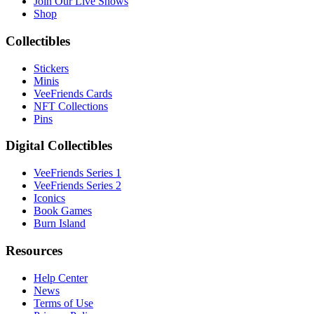
Join Our Live Shows
Shop
Collectibles
Stickers
Minis
VeeFriends Cards
NFT Collections
Pins
Digital Collectibles
VeeFriends Series 1
VeeFriends Series 2
Iconics
Book Games
Burn Island
Resources
Help Center
News
Terms of Use