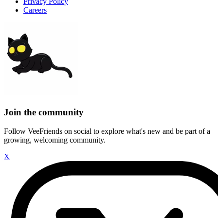
Privacy Policy
Careers
Join the community
Follow VeeFriends on social to explore what's new and be part of a
growing, welcoming community.
X