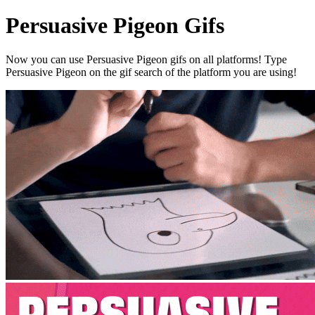
Persuasive Pigeon Gifs
Now you can use Persuasive Pigeon gifs on all platforms! Type
Persuasive Pigeon on the gif search of the platform you are using!