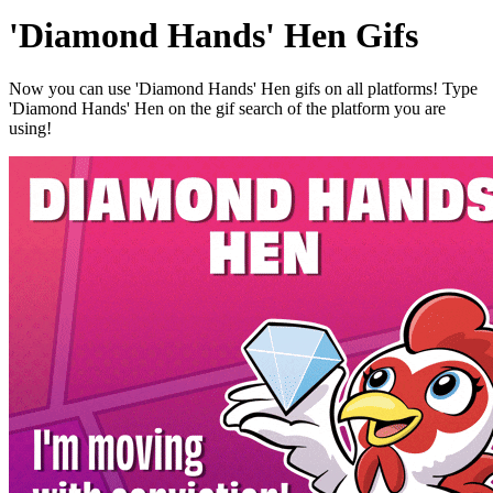
'Diamond Hands' Hen Gifs
Now you can use 'Diamond Hands' Hen gifs on all platforms! Type
'Diamond Hands' Hen on the gif search of the platform you are
using!