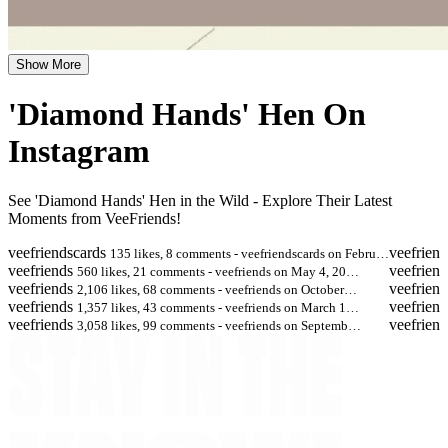
Show More
'Diamond Hands' Hen On
Instagram
See 'Diamond Hands' Hen in the Wild - Explore Their Latest
Moments from VeeFriends!
veefriendscards
veefriend
135 likes, 8 comments - veefriendscards on Febru…
veefriends
veefriend
560 likes, 21 comments - veefriends on May 4, 20…
veefriends
veefriend
2,106 likes, 68 comments - veefriends on October…
veefriends
veefriend
1,357 likes, 43 comments - veefriends on March 1…
veefriends
veefriend
3,058 likes, 99 comments - veefriends on Septemb…