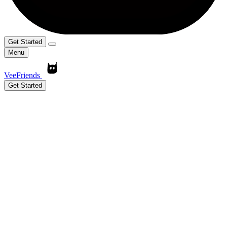
Get Started
Menu
VeeFriends
Get Started