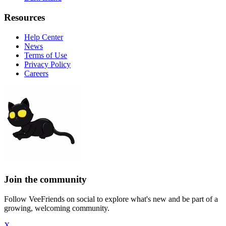
Resources
Help Center
News
Terms of Use
Privacy Policy
Careers
Join the community
Follow VeeFriends on social to explore what's new and be part of a
growing, welcoming community.
X