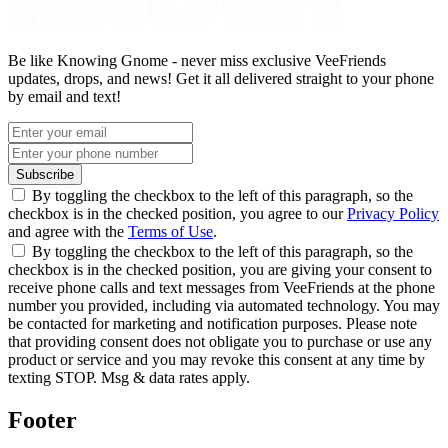
Be like Knowing Gnome - never miss exclusive VeeFriends
updates, drops, and news! Get it all delivered straight to your phone
by email and text!
Subscribe
By toggling the checkbox to the left of this paragraph, so the
checkbox is in the checked position, you agree to our
Privacy Policy
and agree with the
Terms of Use
.
By toggling the checkbox to the left of this paragraph, so the
checkbox is in the checked position, you are giving your consent to
receive phone calls and text messages from VeeFriends at the phone
number you provided, including via automated technology. You may
be contacted for marketing and notification purposes. Please note
that providing consent does not obligate you to purchase or use any
product or service and you may revoke this consent at any time by
texting STOP. Msg & data rates apply.
Footer