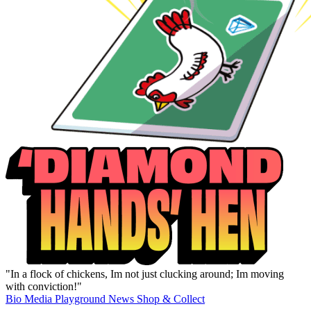
"In a flock of chickens, Im not just clucking around; Im moving
with conviction!"
Bio
Media
Playground
News
Shop & Collect