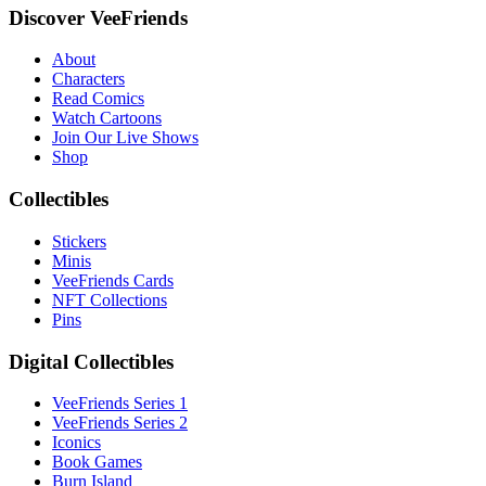
Discover VeeFriends
About
Characters
Read Comics
Watch Cartoons
Join Our Live Shows
Shop
Collectibles
Stickers
Minis
VeeFriends Cards
NFT Collections
Pins
Digital Collectibles
VeeFriends Series 1
VeeFriends Series 2
Iconics
Book Games
Burn Island