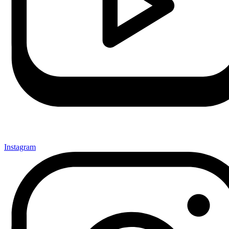
Instagram