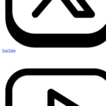
YouTube