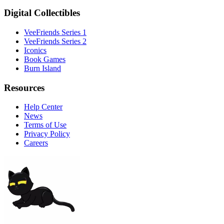
Digital Collectibles
VeeFriends Series 1
VeeFriends Series 2
Iconics
Book Games
Burn Island
Resources
Help Center
News
Terms of Use
Privacy Policy
Careers