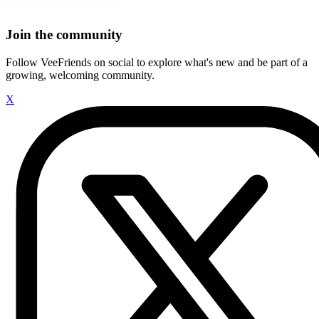
Join the community
Follow VeeFriends on social to explore what's new and be part of a
growing, welcoming community.
X