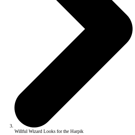
Willful Wizard Looks for the Harpik