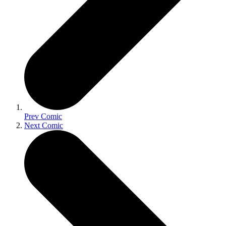
Prev Comic
Next Comic