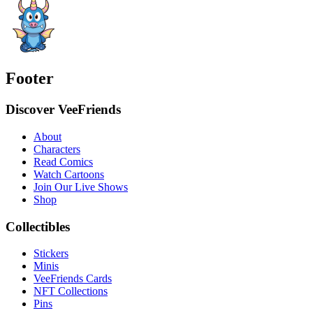
Footer
Discover VeeFriends
About
Characters
Read Comics
Watch Cartoons
Join Our Live Shows
Shop
Collectibles
Stickers
Minis
VeeFriends Cards
NFT Collections
Pins