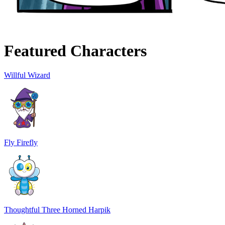
Featured Characters
Willful Wizard
Fly Firefly
Thoughtful Three Horned Harpik