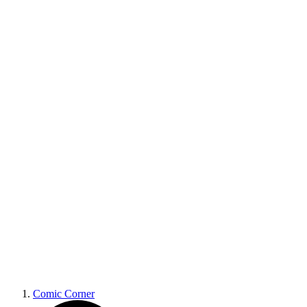
Comic Corner