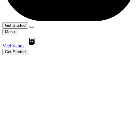
Get Started
Menu
VeeFriends
Get Started