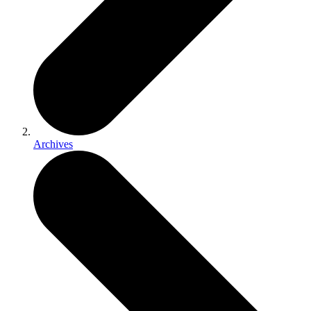
Archives