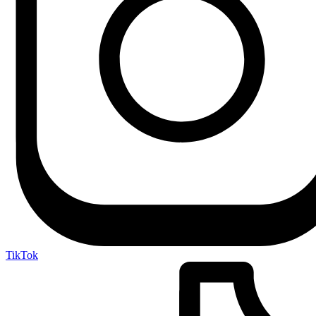
TikTok