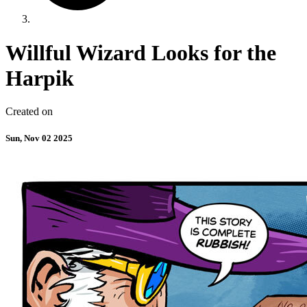
Willful Wizard Looks for the
Harpik
Created on
Sun, Nov 02 2025