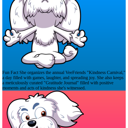
Fun Fact
She organizes the annual VeeFriends "Kindness Carnival,"
a day filled with games, laughter, and spreading joy. She also keeps
a meticulously curated "Gratitude Journal" filled with positive
moments and acts of kindness she's witnessed.