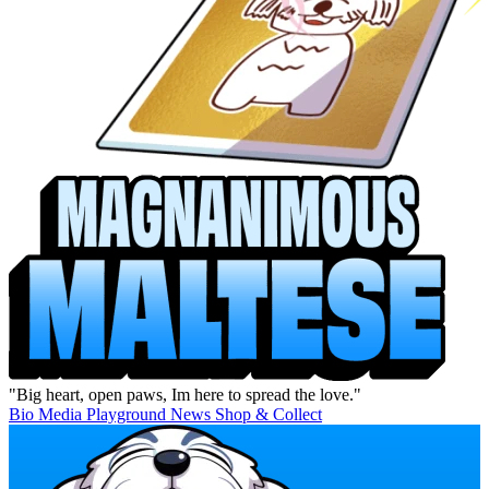
"Big heart, open paws, Im here to spread the love."
Bio
Media
Playground
News
Shop & Collect