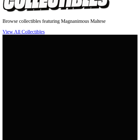
Browse collectibles featuring Magnanimous Maltese
View All Collectibles