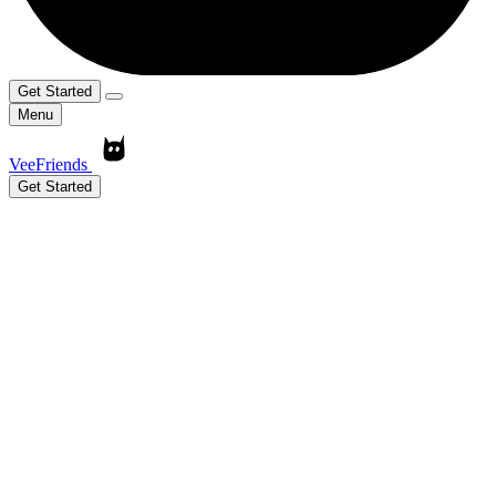
Get Started
Menu
VeeFriends
Get Started