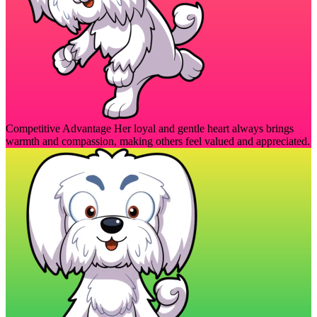
Competitive Advantage
Her loyal and gentle heart always brings
warmth and compassion, making others feel valued and appreciated.