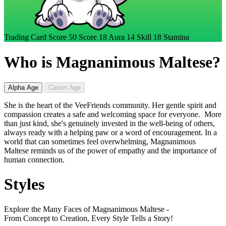
Trading Card Score
50
Score
18
Aura
14
Skill
18
Stamina
Who is Magnanimous Maltese?
Alpha Age
Canon Age
She is the heart of the VeeFriends community. Her gentle spirit and
compassion creates a safe and welcoming space for everyone. More
than just kind, she's genuinely invested in the well-being of others,
always ready with a helping paw or a word of encouragement. In a
world that can sometimes feel overwhelming, Magnanimous
Maltese reminds us of the power of empathy and the importance of
human connection.
Styles
Explore the Many Faces of Magnanimous Maltese -
From Concept to Creation, Every Style Tells a Story!