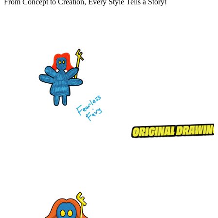
From Concept to Creation, Every Style Tells a Story!