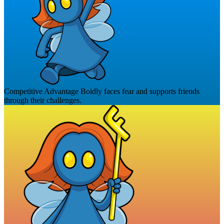
Competitive Advantage
Boldly faces fear and supports friends
through their challenges.