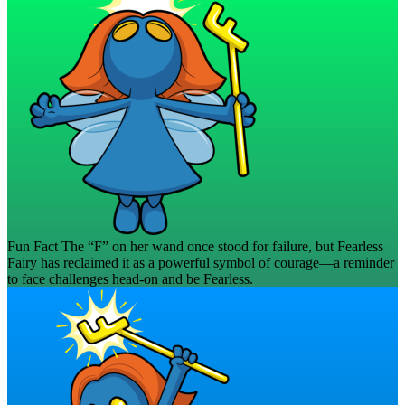
Fun Fact
The “F” on her wand once stood for failure, but Fearless
Fairy has reclaimed it as a powerful symbol of courage—a reminder
to face challenges head-on and be Fearless.