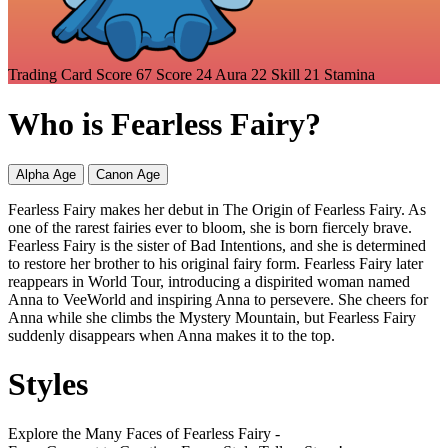
Trading Card Score
67
Score
24
Aura
22
Skill
21
Stamina
Who is Fearless Fairy?
Alpha Age
Canon Age
Fearless Fairy makes her debut in The Origin of Fearless Fairy. As
one of the rarest fairies ever to bloom, she is born fiercely brave.
Fearless Fairy is the sister of Bad Intentions, and she is determined
to restore her brother to his original fairy form. Fearless Fairy later
reappears in World Tour, introducing a dispirited woman named
Anna to VeeWorld and inspiring Anna to persevere. She cheers for
Anna while she climbs the Mystery Mountain, but Fearless Fairy
suddenly disappears when Anna makes it to the top.
Styles
Explore the Many Faces of Fearless Fairy -