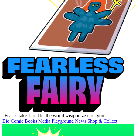
"Fear is fake. Dont let the world weaponize it on you."
Bio
Comic Books
Media
Playground
News
Shop & Collect