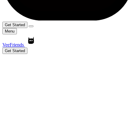
Get Started
Menu
VeeFriends
Get Started