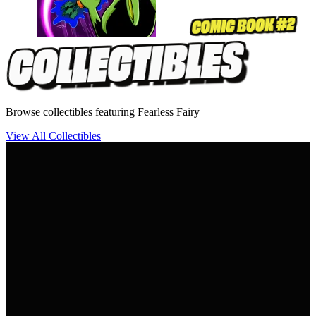
Browse collectibles featuring Fearless Fairy
View All Collectibles