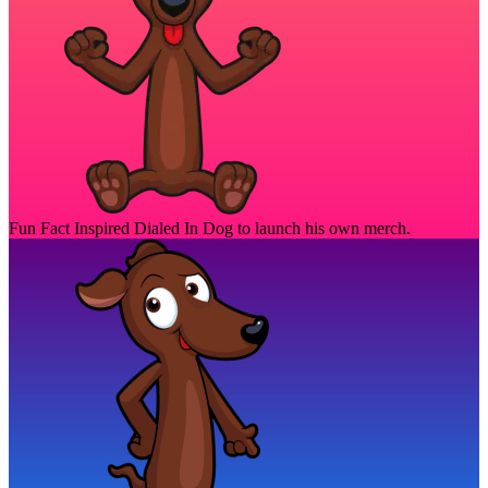
Fun Fact
Inspired Dialed In Dog to launch his own merch.