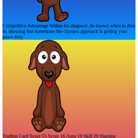
Competitive Advantage
Within his elegance, he knows when to dive
in, showing that sometimes the classiest approach is getting your
paws dirty.
Trading Card Score
55
Score
16
Aura
19
Skill
20
Stamina