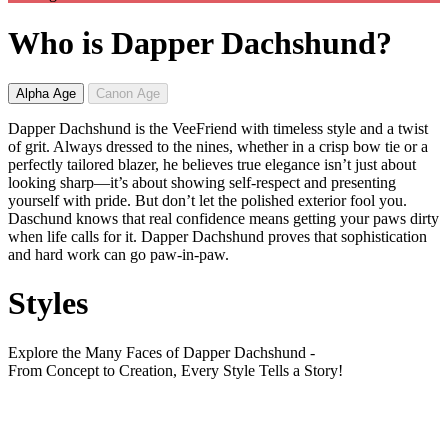
Who is Dapper Dachshund?
Alpha Age
Canon Age
Dapper Dachshund is the VeeFriend with timeless style and a twist
of grit. Always dressed to the nines, whether in a crisp bow tie or a
perfectly tailored blazer, he believes true elegance isn’t just about
looking sharp—it’s about showing self-respect and presenting
yourself with pride. But don’t let the polished exterior fool you.
Daschund knows that real confidence means getting your paws dirty
when life calls for it. Dapper Dachshund proves that sophistication
and hard work can go paw-in-paw.
Styles
Explore the Many Faces of Dapper Dachshund -
From Concept to Creation, Every Style Tells a Story!