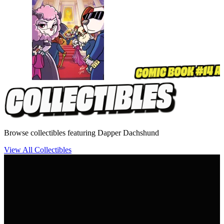
Browse collectibles featuring Dapper Dachshund
View All Collectibles