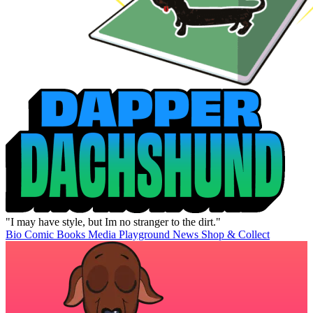
"I may have style, but Im no stranger to the dirt."
Bio
Comic Books
Media
Playground
News
Shop & Collect