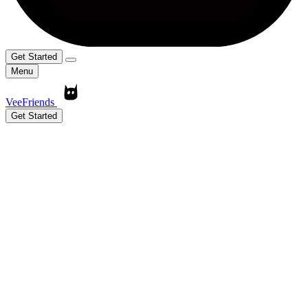
Get Started
Menu
VeeFriends
Get Started