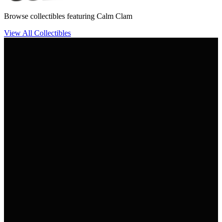
Browse collectibles featuring Calm Clam
View All Collectibles