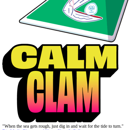
"When the sea gets rough, just dig in and wait for the tide to turn."