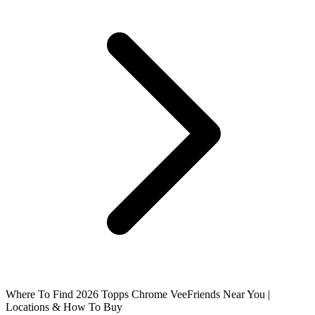
Where To Find 2026 Topps Chrome VeeFriends Near You |
Locations & How To Buy