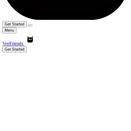
Get Started
Menu
VeeFriends
Get Started