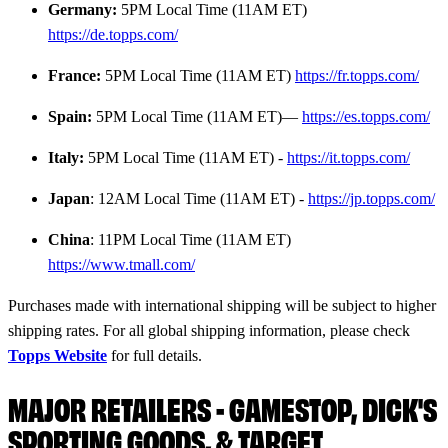
Germany:
5PM Local Time (11AM ET)
https://de.topps.com/
France:
5PM Local Time (11AM ET)
https://fr.topps.com/
Spain:
5PM Local Time (11AM ET)—
https://es.topps.com/
Italy:
5PM Local Time (11AM ET) -
https://it.topps.com/
Japan
: 12AM Local Time (11AM ET) -
https://jp.topps.com/
China
: 11PM Local Time (11AM ET)
https://www.tmall.com/
Purchases made with international shipping will be subject to higher
shipping rates. For all global shipping information, please check
Topps Website
for full details.
MAJOR RETAILERS - GAMESTOP, DICK'S
SPORTING GOODS, & TARGET