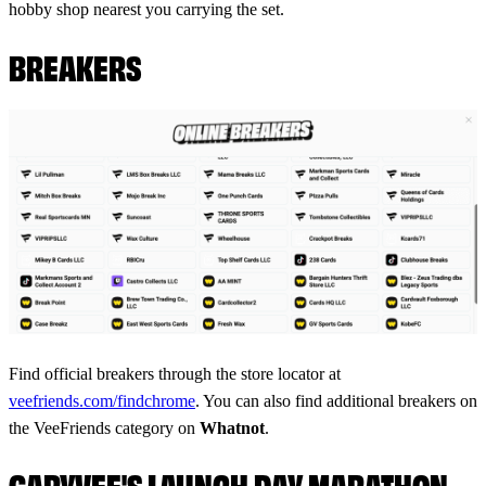
hobby shop nearest you carrying the set.
BREAKERS
Find official breakers through the store locator at
veefriends.com/findchrome
. You can also find additional breakers on
the VeeFriends category on
Whatnot
.
GARYVEE'S LAUNCH DAY MARATHON