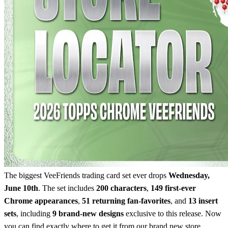
The biggest VeeFriends trading card set ever drops
Wednesday,
June 10th
. The set includes
200 characters
,
149 first-ever
Chrome appearances
,
51 returning fan-favorites
, and
13 insert
sets
, including
9 brand-new designs
exclusive to this release. Now
you can find exactly where to get it from our brand new store