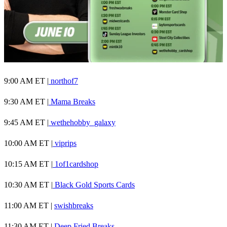
9:00 AM ET |
northof7
9:30 AM ET |
Mama Breaks
9:45 AM ET |
wethehobby_galaxy
10:00 AM ET |
viprips
10:15 AM ET |
1of1cardshop
10:30 AM ET |
Black Gold Sports Cards
11:00 AM ET |
swishbreaks
11:30 AM ET |
Deep Fried Breaks