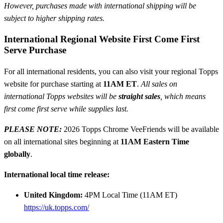
However, purchases made with international shipping will be
subject to higher shipping rates.
International Regional Website First Come First
Serve Purchase
For all international residents, you can also visit your regional Topps
website for purchase starting at
11AM ET
.
All sales on
international Topps websites will be
straight sales
, which means
first come first serve while supplies last.
PLEASE NOTE:
2026 Topps Chrome VeeFriends will be available
on all international sites beginning at
11AM Eastern Time
globally
.
International local time release:
United Kingdom:
4PM Local Time (11AM ET)
https://uk.topps.com/