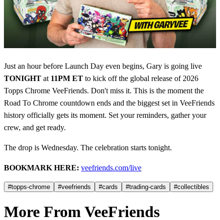
Just an hour before Launch Day even begins, Gary is going live
TONIGHT
at
11PM ET
to kick off the global release of 2026
Topps Chrome VeeFriends. Don't miss it. This is the moment the
Road To Chrome countdown ends and the biggest set in VeeFriends
history officially gets its moment. Set your reminders, gather your
crew, and get ready.
The drop is Wednesday. The celebration starts tonight.
BOOKMARK HERE:
veefriends.com/live
#topps-chrome
#veefriends
#cards
#trading-cards
#collectibles
More From VeeFriends