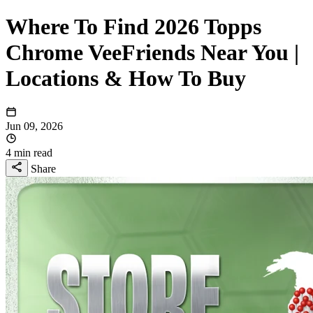
Where To Find 2026 Topps
Chrome VeeFriends Near You |
Locations & How To Buy
Jun 09, 2026
4 min read
Share