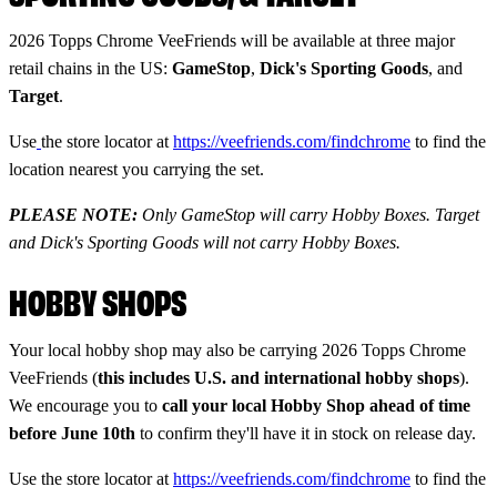
2026 Topps Chrome VeeFriends will be available at three major
retail chains in the US:
GameStop
,
Dick's Sporting Goods
, and
Target
.
Use
the store locator at
https://veefriends.com/findchrome
to find the
location nearest you carrying the set.
PLEASE NOTE:
Only GameStop will carry Hobby Boxes. Target
and Dick's Sporting Goods will not carry Hobby Boxes.
HOBBY SHOPS
Your local hobby shop may also be carrying 2026 Topps Chrome
VeeFriends (
this includes U.S. and international hobby shops
).
We encourage you to
call your local Hobby Shop ahead of time
before June 10th
to confirm they'll have it in stock on release day.
Use the store locator at
https://veefriends.com/findchrome
to find the