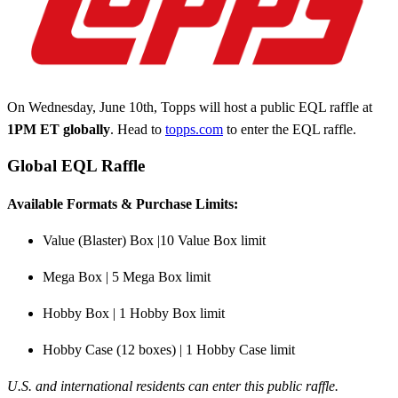
On Wednesday, June 10th, Topps will host a public EQL raffle at
1PM
ET globally
. Head to
topps.com
to enter the EQL raffle.
Global EQL Raffle
Available Formats & Purchase Limits:
Value (Blaster) Box |10 Value Box limit
Mega Box | 5 Mega Box limit
Hobby Box | 1 Hobby Box limit
Hobby Case (12 boxes) | 1 Hobby Case limit
U.S. and international residents can enter this public raffle.