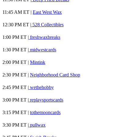
11:45 AM ET |
East West Wax
12:30 PM ET |
528 Collectibles
1:00 PM ET |
freshwaxbreaks
1:30 PM ET |
midwestcards
2:00 PM ET |
Mintink
2:30 PM ET |
Neighborhood Card Shop
2:45 PM ET |
wethehobby
3:00 PM ET |
replaysportscards
3:15 PM ET |
tothemooncards
3:30 PM ET |
pullwax