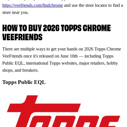
https://veefriends.com/findchrome
and use the store locator to find a
store near you.
HOW TO BUY 2026 TOPPS CHROME
VEEFRIENDS
There are multiple ways to get your hands on 2026 Topps Chrome
VeeFriends once it's released on June 10th — including Topps
Public EQL, international Topps websites, major retailers, hobby
shops, and breakers.
Topps Public EQL