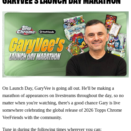
On Launch Day, GaryVee is going all out. He'll be making a
marathon of appearances on livestreams throughout the day, so no
matter when you're watching, there's a good chance Gary is live
somewhere celebrating the global release of 2026 Topps Chrome
VeeFriends with the community.
Tune in during the following times wherever you can: