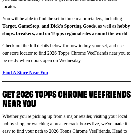
locator.
You will be able to find the set in three major retailers, including
Target, GameStop, and Dick's Sporting Goods,
as well as
hobby
shops, breakers, and on Topps regional sites around the world
.
Check out the full details below for how to buy your set, and use
our store locator to find 2026 Topps Chrome VeeFriends near you to
be ready when doors open on Wednesday.
Find A Store Near You
GET 2026 TOPPS CHROME VEEFRIENDS
NEAR YOU
Whether you're picking up from a major retailer, visiting your local
hobby shop, or watching a breaker crack boxes live, we've made it
easy to find your path to 2026 Topps Chrome VeeFriends. Head to