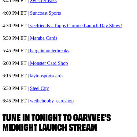
3:45 PM ET |
Swish Breaks
4:00 PM ET |
Suncoast Sports
4:30 PM ET |
veefriends - Topps Chrome Launch Day Show!
5:30 PM ET |
Mamba Cards
5:45 PM ET |
bargainhunterbreaks
6:00 PM ET |
Monster Card Shop
6:15 PM ET |
laytonsportscards
6:30 PM ET |
Steel City
6:45 PM ET |
wethehobby_cardshop
TUNE IN TONIGHT TO GARYVEE'S
MIDNIGHT LAUNCH STREAM