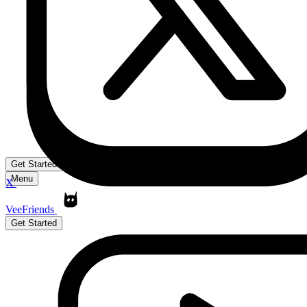
Get Started
Menu
X
VeeFriends
Get Started