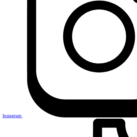
Instagram