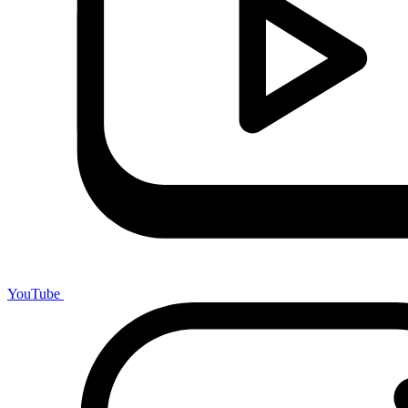
YouTube