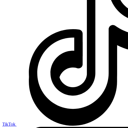
TikTok