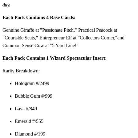
day.
Each Pack Contains 4 Base Cards:
Genuine Giraffe at "Passionate Pitch," Practical Peacock at
"Courtside Seats," Entrepreneur Elf at "Collectors Corner,"and
Common Sense Cow at "5 Yard Line!"
Each Pack Contains 1 Wizard Spectacular Insert:
Rarity Breakdown:
Hologram #/2499
Bubble Gum #/999
Lava #/849
Emerald #/555
Diamond #/199