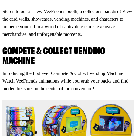
Step into our all-new VeeFriends booth, a collector's paradise! View
the card walls, showcases, vending machines, and characters to
immerse yourself in a world of captivating cards, exclusive
merchandise, and unforgettable moments.
COMPETE & COLLECT VENDING
MACHINE
Introducing the first-ever Compete & Collect Vending Machine!
Watch VeeFriends animations while you grab your packs and find
hidden treasures in the center of the convention!