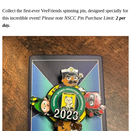
Collect the first-ever VeeFriends spinning pin, designed specially for
this incredible event!
Please note NSCC Pin Purchase Limit:
2 per
day.