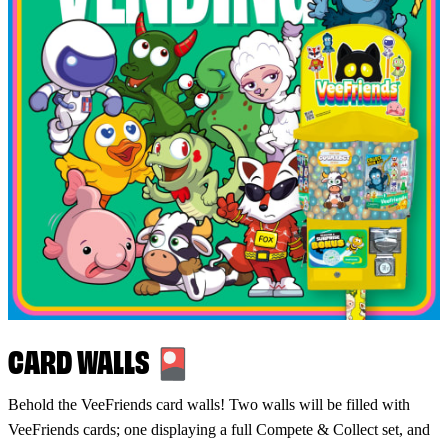
CARD WALLS 🎴
Behold the VeeFriends card walls! Two walls will be filled with
VeeFriends cards; one displaying a full Compete & Collect set, and