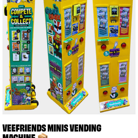
VEEFRIENDS MINIS VENDING
MACHINE 📦