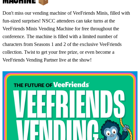
Don't miss our vending machine of VeeFriends Minis, filled with
fun-sized surprises! NSCC attendees can take turns at the
VeeFriends Minis Vending Machine for free throughout the
conference. The machine is filled with a limited number of
characters from Seasons 1 and 2 of the exclusive VeeFriends
collection. Twist to get your free prize, or even become a
VeeFriends Vending Partner live at the show!