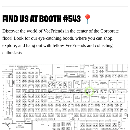
FIND US AT BOOTH #543 📍
Discover the world of VeeFriends in the center of the Corporate
floor! Look for our eye-catching booth, where you can shop,
explore, and hang out with fellow VeeFriends and collecting
enthusiasts.