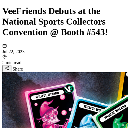
VeeFriends Debuts at the
National Sports Collectors
Convention @ Booth #543!
Jul 22, 2023
5 min read
Share