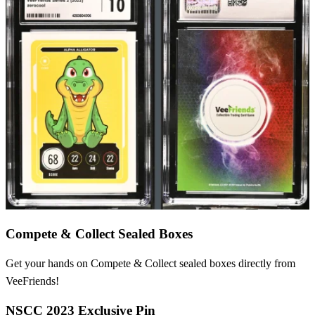
Compete & Collect Sealed Boxes
Get your hands on Compete & Collect sealed boxes directly from
VeeFriends!
NSCC 2023 Exclusive Pin