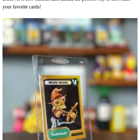
your favorite cards!