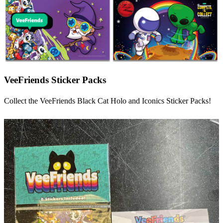
VeeFriends Sticker Packs
Collect the VeeFriends Black Cat Holo and Iconics Sticker Packs!