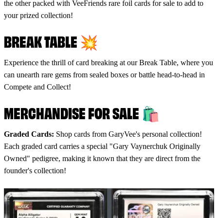
the other packed with VeeFriends rare foil cards for sale to add to
your prized collection!
BREAK TABLE 💥
Experience the thrill of card breaking at our Break Table, where you
can unearth rare gems from sealed boxes or battle head-to-head in
Compete and Collect!
MERCHANDISE FOR SALE 🛍 ️
Graded Cards:
Shop cards from GaryVee's personal collection!
Each graded card carries a special "Gary Vaynerchuk Originally
Owned" pedigree, making it known that they are direct from the
founder's collection!