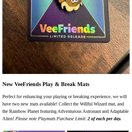
New VeeFriends Play & Break Mats
Perfect for enhancing your playing or breaking experience, we will
have two new mats available! Collect the Willful Wizard mat, and
the Rainbow Planet featuring Adventurous Astronaut and Adaptable
Alien!
Please note Playmats Purchase Limit:
2 of each per day.