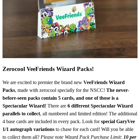
Zerocool VeeFriends Wizard Packs!
We are excited to premier the brand new
VeeFriends Wizard
Packs
, made with zerocool specially for the NSCC!
The never-
before-seen packs contain 5 cards, and one of those is a
Spectacular Wizard!
There are
6 different Spectacular Wizard
parallels to collect
, all numbered and limited edition! The additional
4 base cards are included in every pack. Look for
special GaryVee
1/1 autograph variations
to chase for each card! Will you be able
to collect them all?
Please note Wizard Pack Purchase Limit:
10 per