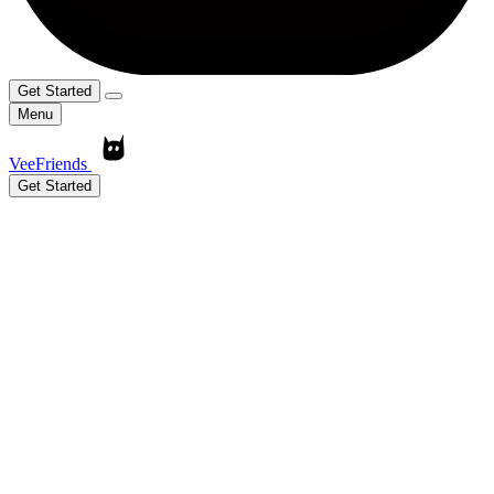
Get Started
Menu
VeeFriends
Get Started