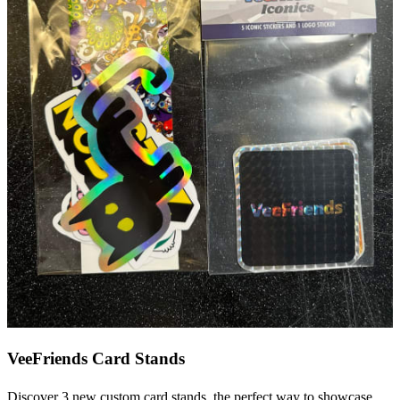
VeeFriends Card Stands
Discover 3 new custom card stands, the perfect way to showcase