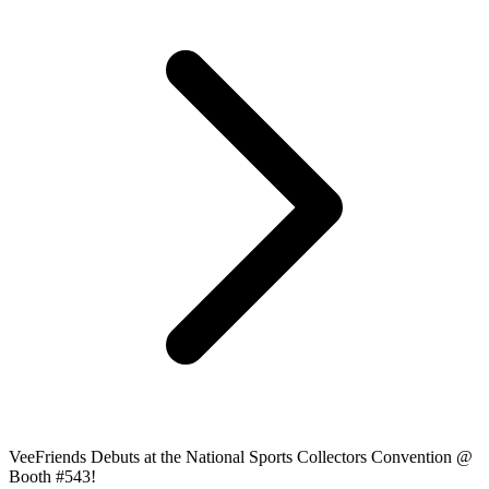
VeeFriends Debuts at the National Sports Collectors Convention @
Booth #543!