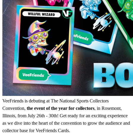
VeeFriends is debuting at The National Sports Collectors
Convention,
the event of the year for collectors
, in Rosemont,
Illinois, from July 26th - 30th! Get ready for an exciting experience
as we dive into the heart of the convention to grow the audience and
collector base for VeeFriends Cards.