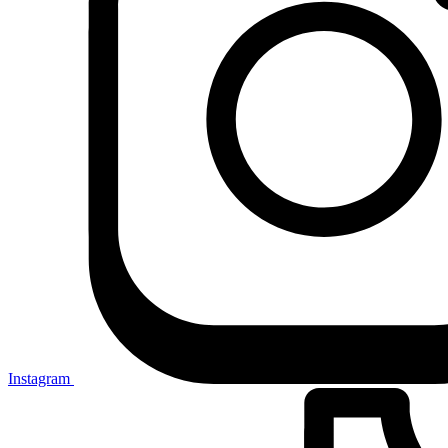
Instagram