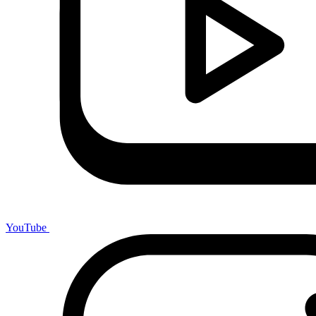
YouTube