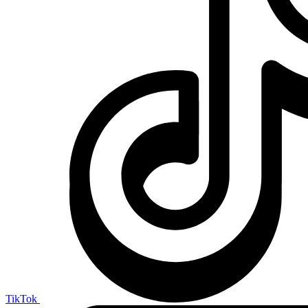
TikTok