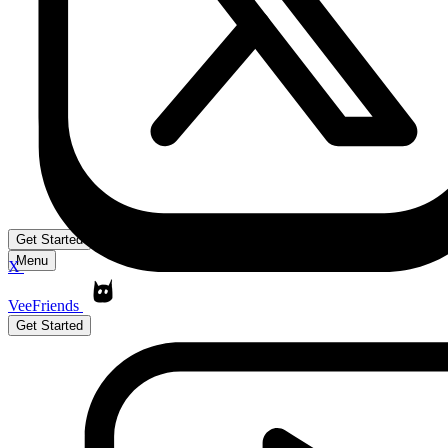
Get Started
Menu
X
VeeFriends
Get Started