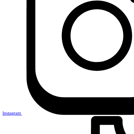
Instagram