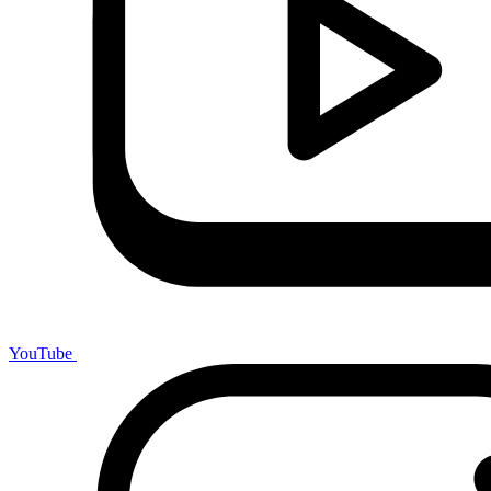
YouTube