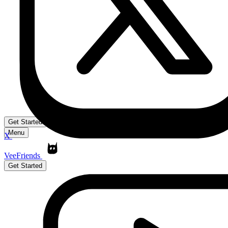
Get Started
Menu
X
VeeFriends
Get Started