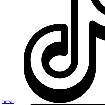
TikTok