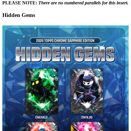
PLEASE NOTE:
There are no numbered parallels for this insert.
Hidden Gems