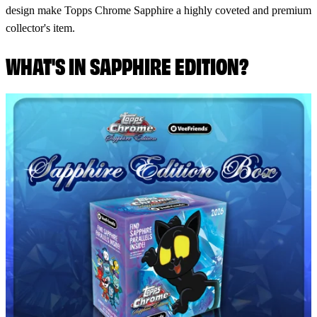
design make Topps Chrome Sapphire a highly coveted and premium
collector's item.
WHAT'S IN SAPPHIRE EDITION?