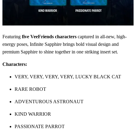
Featuring
five VeeFriends characters
captured in all-new, high-
energy poses, Infinite Sapphire brings bold visual design and
premium Sapphire to shine together in one striking insert set.
Characters:
VERY, VERY, VERY, VERY, LUCKY BLACK CAT
RARE ROBOT
ADVENTUROUS ASTRONAUT
KIND WARRIOR
PASSIONATE PARROT