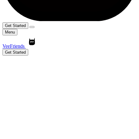
Get Started
Menu
VeeFriends
Get Started