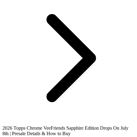
2026 Topps Chrome VeeFriends Sapphire Edition Drops On July
8th | Presale Details & How to Buy