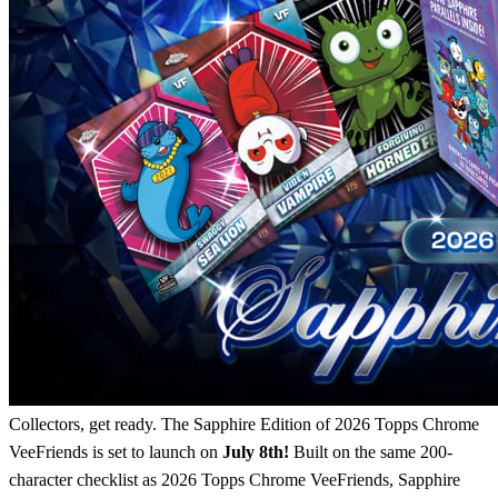
Collectors, get ready. The Sapphire Edition of 2026 Topps Chrome
VeeFriends is set to launch on
July 8th!
Built on the same 200-
character checklist as 2026 Topps Chrome VeeFriends, Sapphire