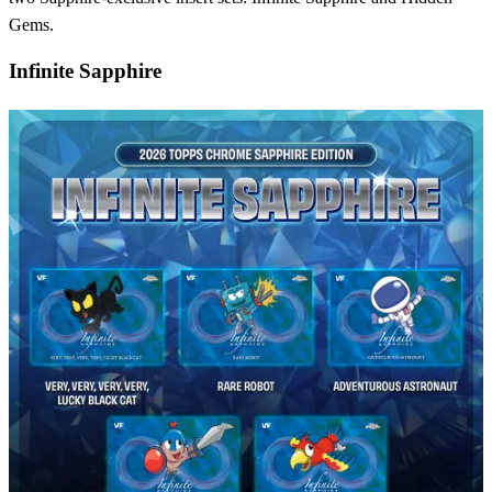
Gems.
Infinite Sapphire