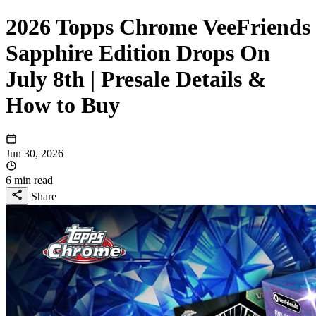
2026 Topps Chrome VeeFriends
Sapphire Edition Drops On
July 8th | Presale Details &
How to Buy
Jun 30, 2026
6 min read
Share