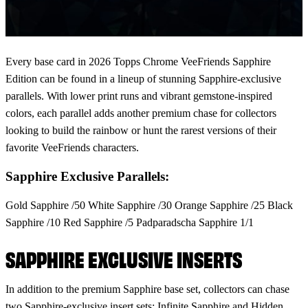
Every base card in 2026 Topps Chrome VeeFriends Sapphire
Edition can be found in a lineup of stunning Sapphire-exclusive
parallels. With lower print runs and vibrant gemstone-inspired
colors, each parallel adds another premium chase for collectors
looking to build the rainbow or hunt the rarest versions of their
favorite VeeFriends characters.
Sapphire Exclusive Parallels:
Gold Sapphire /50 White Sapphire /30 Orange Sapphire /25 Black
Sapphire /10 Red Sapphire /5 Padparadscha Sapphire 1/1
SAPPHIRE EXCLUSIVE INSERTS
In addition to the premium Sapphire base set, collectors can chase
two Sapphire-exclusive insert sets: Infinite Sapphire and Hidden