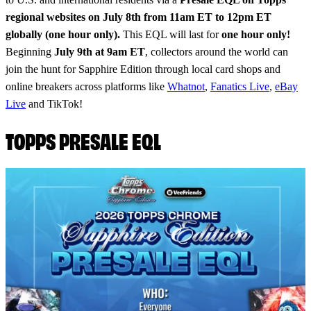
regional websites on July 8th from 11am ET to 12pm ET
globally (one hour only).
This EQL will last for
one hour only!
Beginning
July 9th at 9am ET
, collectors around the world can
join the hunt for Sapphire Edition through local card shops and
online breakers across platforms like
Whatnot
,
Fanatics Live
,
eBay
Live
and TikTok!
TOPPS PRESALE EQL