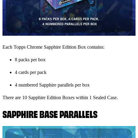
Each Topps Chrome Sapphire Edition Box contains:
8 packs per box
4 cards per pack
4 numbered Sapphire parallels per box
There are 10 Sapphire Edition Boxes within 1 Sealed Case.
SAPPHIRE BASE PARALLELS