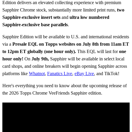
Edition delivers an elevated collecting experience with premium
Sapphire Chrome stock, substantially more limited print runs,
two
Sapphire-exclusive insert sets
and
ultra low numbered
Sapphire-exclusive base parallels
.
Sapphire Edition will be available to U.S. and international residents
via a
Presale
EQL on Topps websites on July 8th from 11am ET
to 12pm ET globally (one hour only).
This EQL will last for
one
hour only!
On
July 9th,
Sapphire will be available in select local
card shops, and online breakers will begin opening Sapphire across
platforms like
Whatnot
,
Fanatics Live
,
eBay Live
, and TikTok!
Here's everything you need to know about the upcoming release of
the 2026 Topps Chrome VeeFriends Sapphire edition.