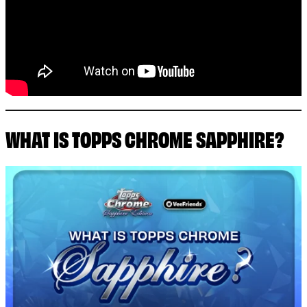
WHAT IS TOPPS CHROME SAPPHIRE?