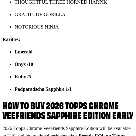
THOUGHTFUL THREE HORNED HARPIK
GRATITUDE GORILLA
NOTORIOUS NINJA
Rarities:
Emerald
Onyx /10
Ruby /5
Padparadscha Sapphire 1/1
HOW TO BUY 2026 TOPPS CHROME
VEEFRIENDS SAPPHIRE EDITION EARLY
2026 Topps Chrome VeeFriends Sapphire Edition will be available
to U.S. and international residents via a
Presale
EQL on Topps