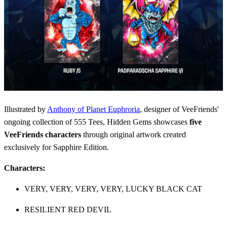
Illustrated by
Anthony of Planet Euphroria
, designer of VeeFriends'
ongoing collection of 555 Tees, Hidden Gems showcases
five
VeeFriends characters
through original artwork created
exclusively for Sapphire Edition.
Characters:
VERY, VERY, VERY, VERY, LUCKY BLACK CAT
RESILIENT RED DEVIL