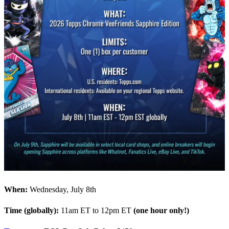
When:
Wednesday, July 8th
Time (globally):
11am ET to 12pm ET
(one hour only!)