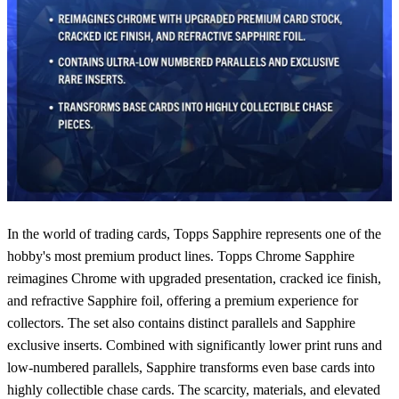
In the world of trading cards, Topps Sapphire represents one of the
hobby's most premium product lines. Topps Chrome Sapphire
reimagines Chrome with upgraded presentation, cracked ice finish,
and refractive Sapphire foil, offering a premium experience for
collectors. The set also contains distinct parallels and Sapphire
exclusive inserts. Combined with significantly lower print runs and
low-numbered parallels, Sapphire transforms even base cards into
highly collectible chase cards. The scarcity, materials, and elevated